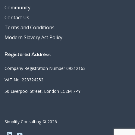
Community
Contact Us
Terms and Conditions
Modern Slavery Act Policy
Registered Address
Company Registration Number 09212163
VAT No. 223324252
50 Liverpool Street, London EC2M 7PY
Simplify Consulting © 2026