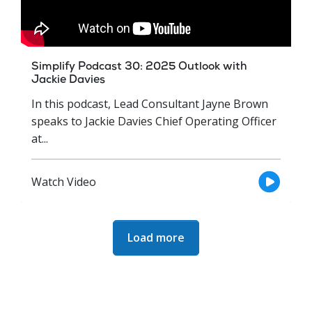
Simplify Podcast 30: 2025 Outlook with
Jackie Davies
In this podcast, Lead Consultant Jayne Brown
speaks to Jackie Davies Chief Operating Officer
at...
Watch Video
Next Page
Load more