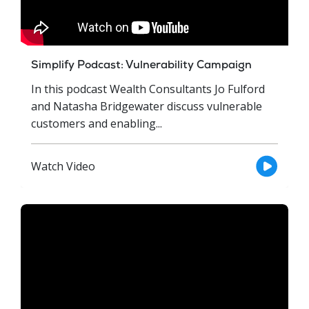
Simplify Podcast: Vulnerability Campaign
In this podcast Wealth Consultants Jo Fulford
and Natasha Bridgewater discuss vulnerable
customers and enabling...
Watch Video