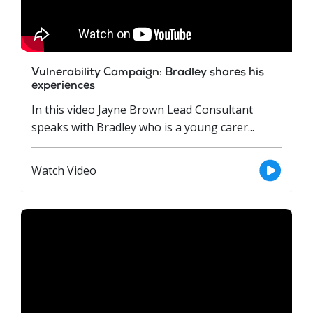
Vulnerability Campaign: Bradley shares his
experiences
In this video Jayne Brown Lead Consultant
speaks with Bradley who is a young carer...
Watch Video