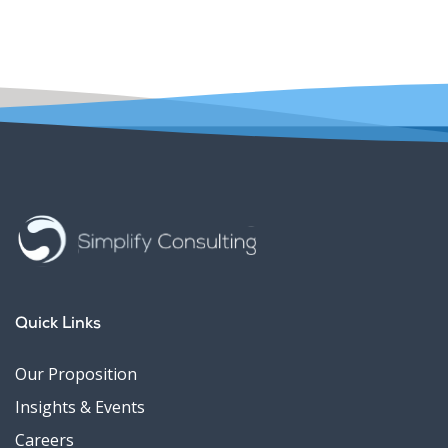
Quick Links
Our Proposition
Insights & Events
Careers