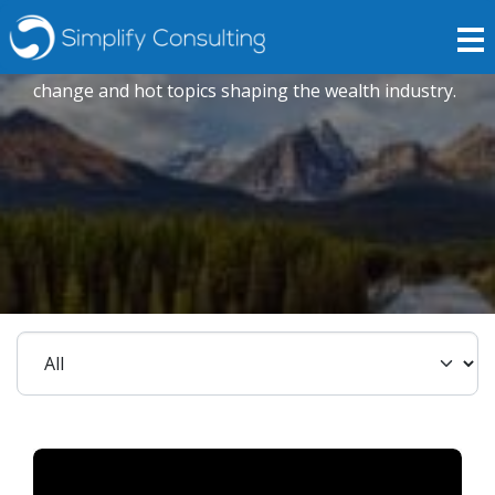
Podcasts & Webinars
Explore our expert opinions to drive positive
change and hot topics shaping the wealth industry.