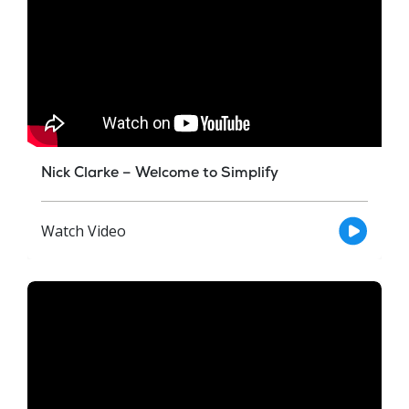
Nick Clarke – Welcome to Simplify
Watch Video