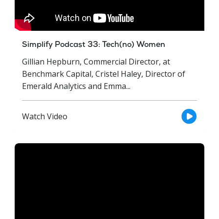
Simplify Podcast 33: Tech(no) Women
Gillian Hepburn, Commercial Director, at
Benchmark Capital, Cristel Haley, Director of
Emerald Analytics and Emma...
Watch Video