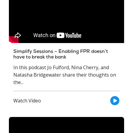
Simplify Sessions – Enabling FPR doesn’t
have to break the bank
In this podcast Jo Fulford, Nina Cherry, and
Natasha Bridgewater share their thoughts on
the...
Watch Video