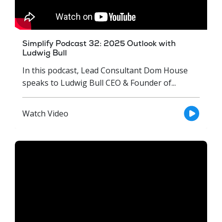
Simplify Podcast 32: 2025 Outlook with
Ludwig Bull
In this podcast, Lead Consultant Dom House
speaks to Ludwig Bull CEO & Founder of...
Watch Video