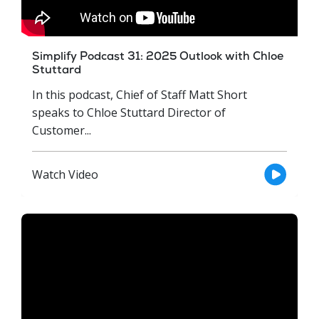
Simplify Podcast 31: 2025 Outlook with Chloe
Stuttard
In this podcast, Chief of Staff Matt Short
speaks to Chloe Stuttard Director of
Customer...
Watch Video