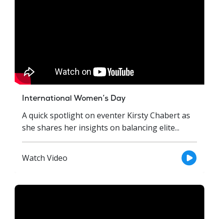
International Women’s Day
A quick spotlight on eventer Kirsty Chabert as
she shares her insights on balancing elite...
Watch Video