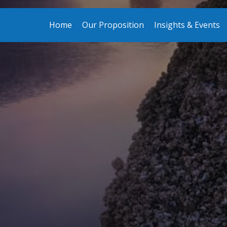
Home
Our Proposition
Insights & Events