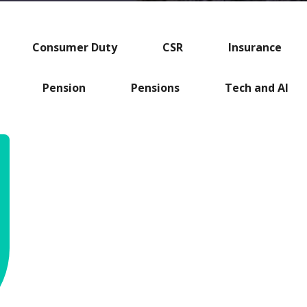
Consumer Duty
CSR
Insurance
Pension
Pensions
Tech and AI