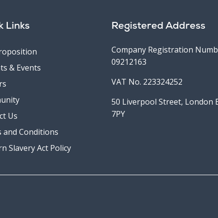
k Links
Registered Address
Company Registration Numb
roposition
09212163
ts & Events
VAT No. 223324252
rs
unity
50 Liverpool Street, London
7PY
ct Us
 and Conditions
n Slavery Act Policy