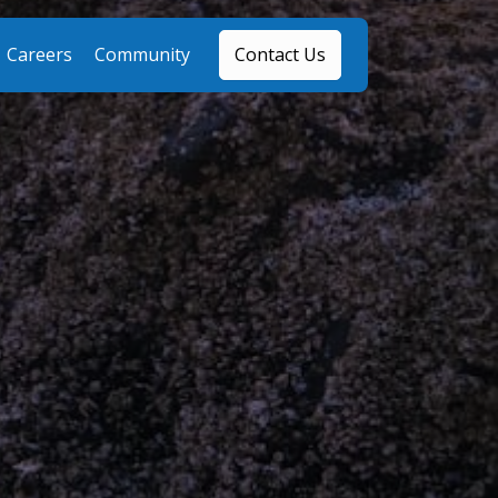
Careers
Community
Contact Us