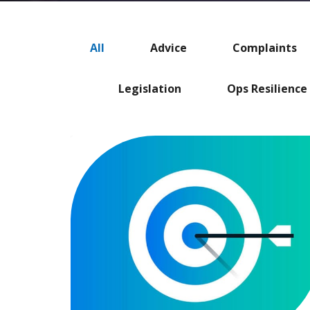
All
Advice
Complaints
Legislation
Ops Resilience