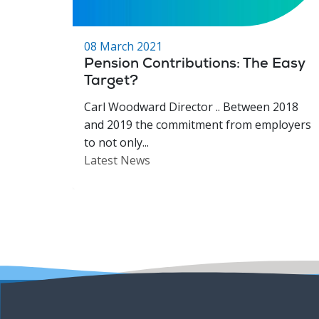
08 March 2021
Pension Contributions: The Easy
Target?
Carl Woodward Director .. Between 2018
and 2019 the commitment from employers
to not only...
Latest News