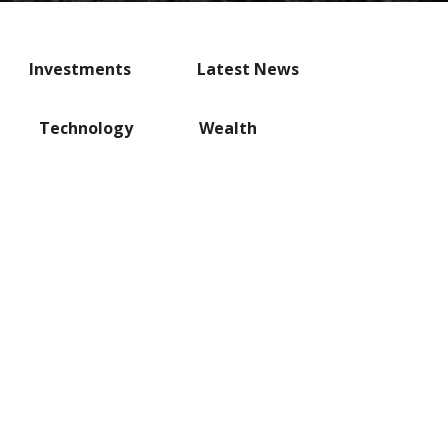
Investments
Latest News
Technology
Wealth