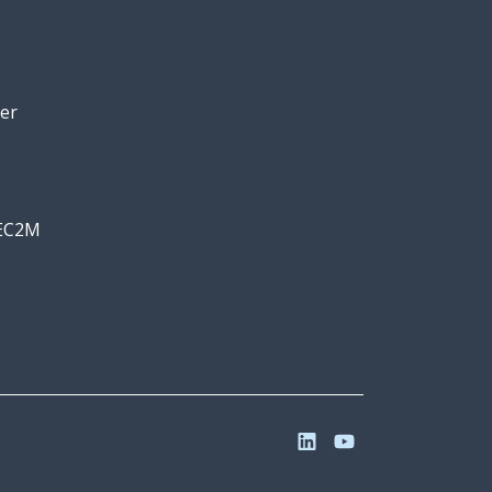
er
 EC2M