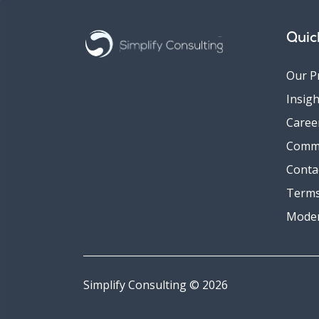
Quic
Our P
Insigh
Caree
Comm
Conta
Terms
Moder
Simplify Consulting © 2026