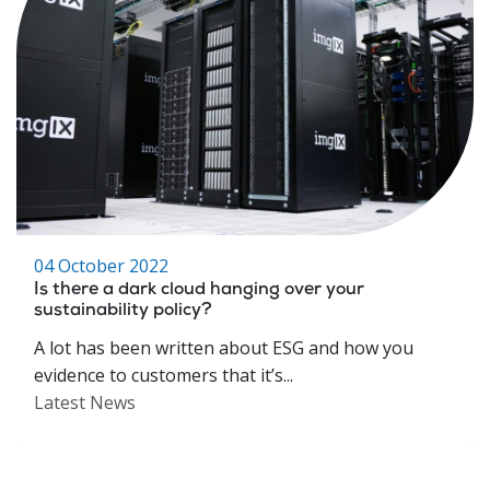
04 October 2022
Is there a dark cloud hanging over your
sustainability policy?
A lot has been written about ESG and how you
evidence to customers that it’s...
Latest News