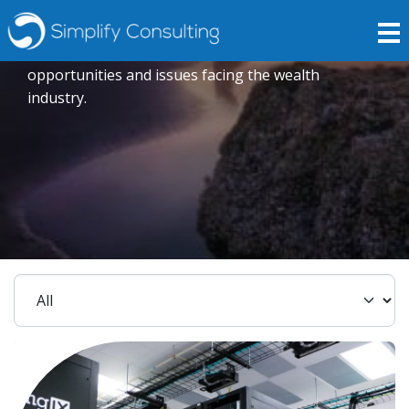
Insights
Expert opinions crafted to explore current trends,
opportunities and issues facing the wealth
industry.