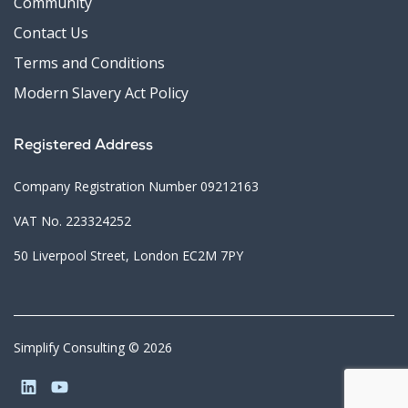
Community
Contact Us
Terms and Conditions
Modern Slavery Act Policy
Registered Address
Company Registration Number 09212163
VAT No. 223324252
50 Liverpool Street, London EC2M 7PY
Simplify Consulting © 2026