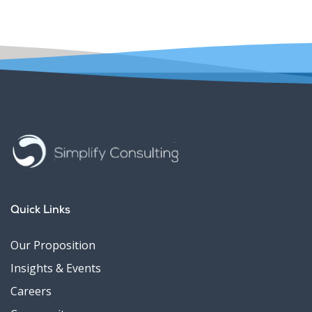
Quick Links
Our Proposition
Insights & Events
Careers