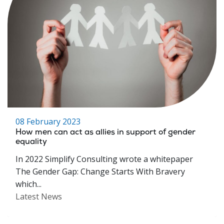
08 February 2023
How men can act as allies in support of gender
equality
In 2022 Simplify Consulting wrote a whitepaper
The Gender Gap: Change Starts With Bravery
which...
Latest News