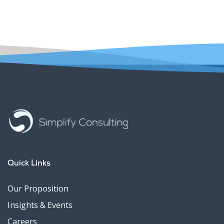
Quick Links
Our Proposition
Insights & Events
Careers