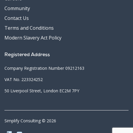
Community
Contact Us
Terms and Conditions
Modern Slavery Act Policy
Registered Address
Company Registration Number 09212163
VAT No. 223324252
50 Liverpool Street, London EC2M 7PY
Simplify Consulting © 2026