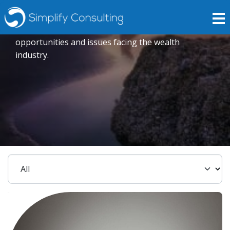
Insights
Expert opinions crafted to explore current trends,
opportunities and issues facing the wealth
industry.