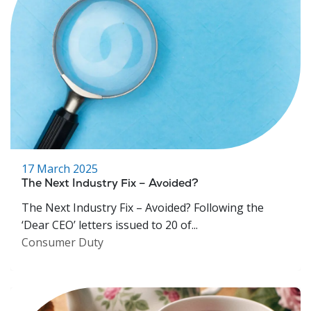
17 March 2025
The Next Industry Fix – Avoided?
The Next Industry Fix – Avoided? Following the
‘Dear CEO’ letters issued to 20 of...
Consumer Duty