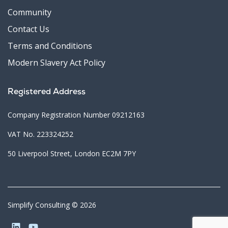
Community
Contact Us
Terms and Conditions
Modern Slavery Act Policy
Registered Address
Company Registration Number 09212163
VAT No. 223324252
50 Liverpool Street, London EC2M 7PY
Simplify Consulting © 2026