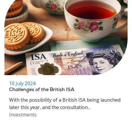
10 July 2024
Challenges of the British ISA
With the possibility of a British ISA being launched
later this year, and the consultation...
Investments