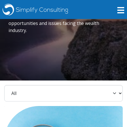
Insights
Expert opinions crafted to explore current trends,
opportunities and issues facing the wealth
industry.