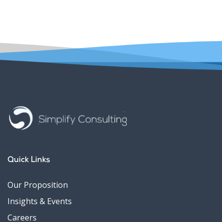
Quick Links
Our Proposition
Insights & Events
Careers