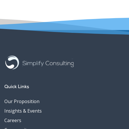
Quick Links
Our Proposition
Insights & Events
Careers