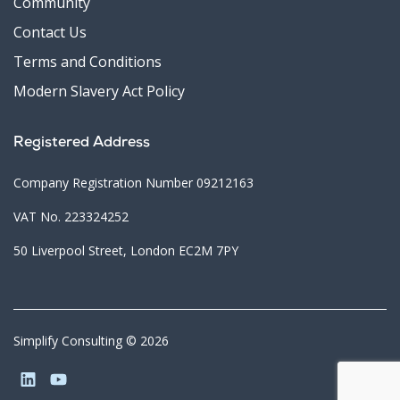
Community
Contact Us
Terms and Conditions
Modern Slavery Act Policy
Registered Address
Company Registration Number 09212163
VAT No. 223324252
50 Liverpool Street, London EC2M 7PY
Simplify Consulting © 2026