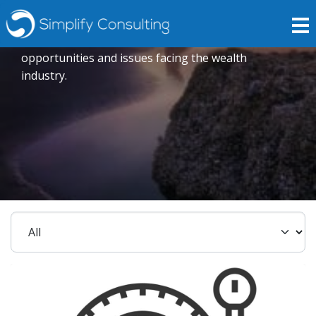
Insights
Expert opinions crafted to explore current trends,
opportunities and issues facing the wealth
industry.