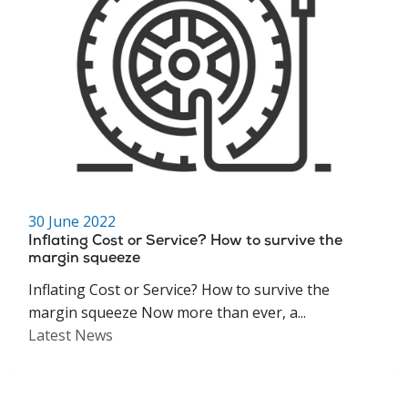
30 June 2022
Inflating Cost or Service? How to survive the
margin squeeze
Inflating Cost or Service? How to survive the
margin squeeze Now more than ever, a...
Latest News