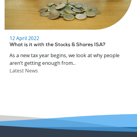
12 April 2022
What is it with the Stocks & Shares ISA?
As a new tax year begins, we look at why people
aren’t getting enough from...
Latest News