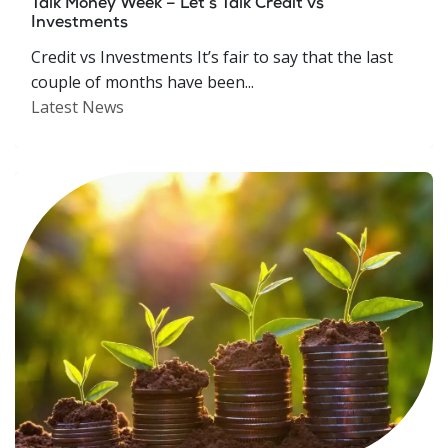
Talk Money Week – Let’s Talk Credit vs
Investments
Credit vs Investments It’s fair to say that the last
couple of months have been...
Latest News