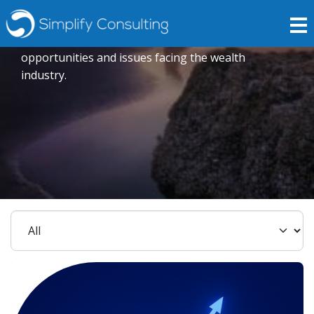
Insights
Expert opinions crafted to explore current trends,
opportunities and issues facing the wealth
industry.