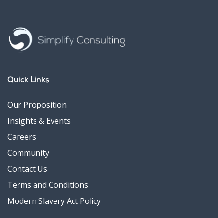
Quick Links
Our Proposition
Insights & Events
Careers
Community
Contact Us
Terms and Conditions
Modern Slavery Act Policy