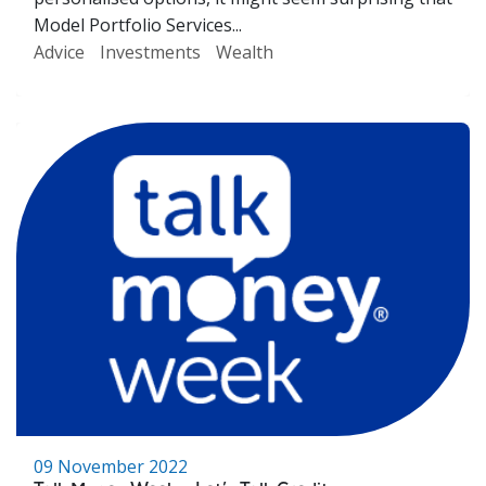
Model Portfolio Services...
Advice
Investments
Wealth
09 November 2022