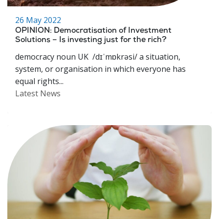
26 May 2022
OPINION: Democratisation of Investment
Solutions – Is investing just for the rich?
democracy noun UK /dɪˈmɒkrəsi/ a situation,
system, or organisation in which everyone has
equal rights...
Latest News