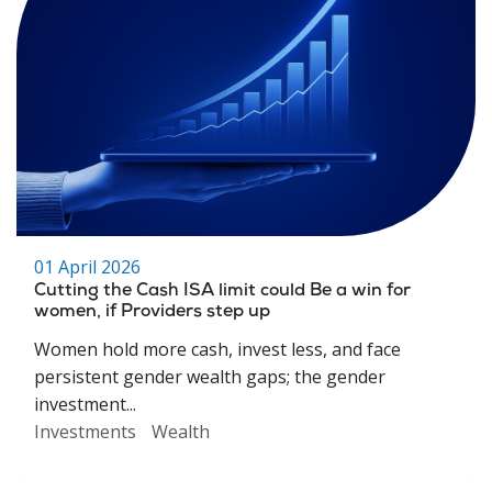
01 April 2026
Cutting the Cash ISA limit could Be a win for
women, if Providers step up
Women hold more cash, invest less, and face
persistent gender wealth gaps; the gender
investment...
Investments
Wealth