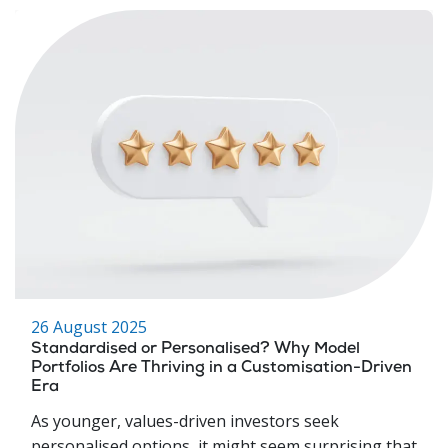
26 August 2025
Standardised or Personalised? Why Model
Portfolios Are Thriving in a Customisation-Driven
Era
As younger, values-driven investors seek
personalised options, it might seem surprising that