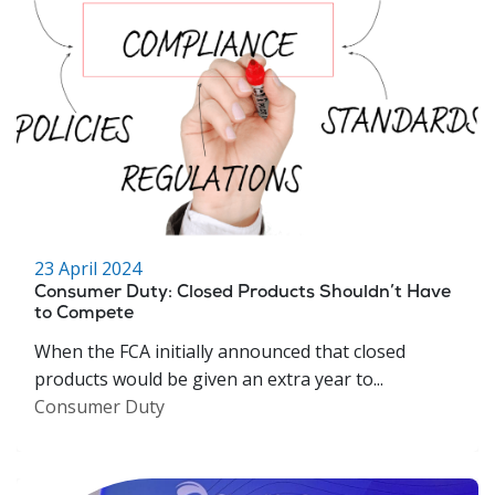
23 April 2024
Consumer Duty: Closed Products Shouldn’t Have
to Compete
When the FCA initially announced that closed
products would be given an extra year to...
Consumer Duty