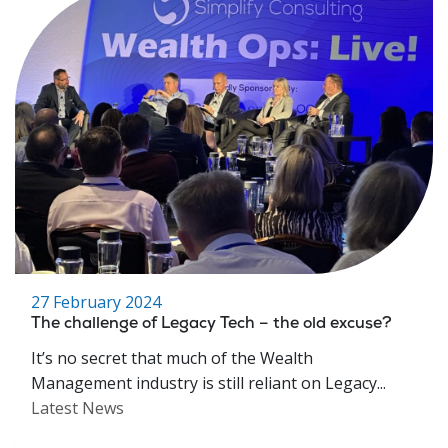
27 February 2024
The challenge of Legacy Tech – the old excuse?
It’s no secret that much of the Wealth
Management industry is still reliant on Legacy...
Latest News