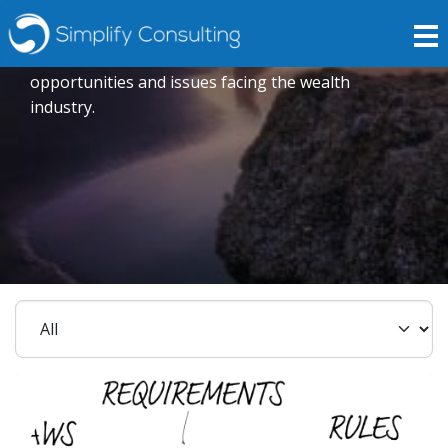
Insights
Expert opinions crafted to explore current trends,
opportunities and issues facing the wealth
industry.