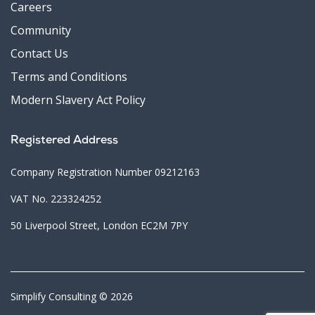
Careers
Community
Contact Us
Terms and Conditions
Modern Slavery Act Policy
Registered Address
Company Registration Number 09212163
VAT No. 223324252
50 Liverpool Street, London EC2M 7PY
Simplify Consulting © 2026