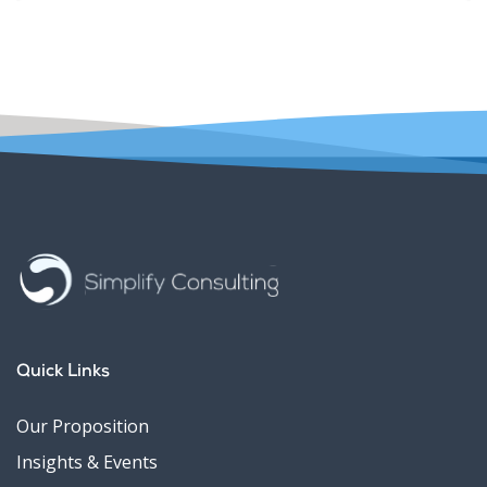
Quick Links
Our Proposition
Insights & Events