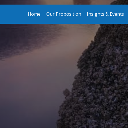
Home
Our Proposition
Insights & Events