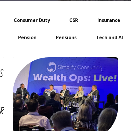
Consumer Duty
CSR
Insurance
Pension
Pensions
Tech and AI