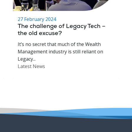
27 February 2024
The challenge of Legacy Tech –
the old excuse?
It’s no secret that much of the Wealth
Management industry is still reliant on
Legacy...
Latest News