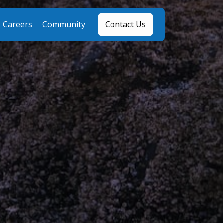
Careers
Community
Contact Us