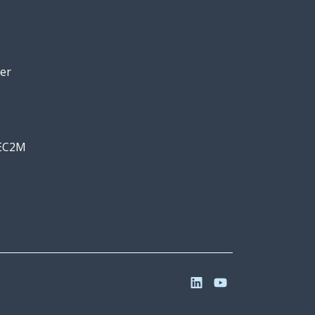
er
 EC2M