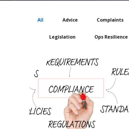
All
Advice
Complaints
Legislation
Ops Resilience