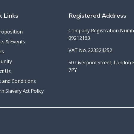
k Links
Registered Address
Company Registration Numb
roposition
09212163
ts & Events
VAT No. 223324252
rs
unity
50 Liverpool Street, London
7PY
ct Us
 and Conditions
n Slavery Act Policy