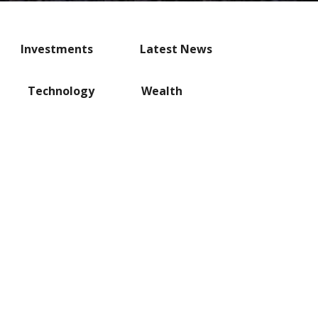
Investments
Latest News
Technology
Wealth