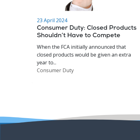
23 April 2024
Consumer Duty: Closed Products
Shouldn’t Have to Compete
When the FCA initially announced that
closed products would be given an extra
year to...
Consumer Duty