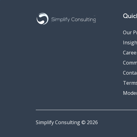
Quic
Our P
Insigh
Caree
Comm
Conta
Terms
Moder
Simplify Consulting © 2026