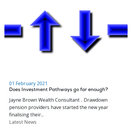
01 February 2021
Does Investment Pathways go far enough?
Jayne Brown Wealth Consultant .. Drawdown
pension providers have started the new year
finalising their...
Latest News