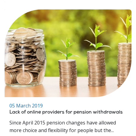
05 March 2019
Lack of online providers for pension withdrawals
Since April 2015 pension changes have allowed
more choice and flexibility for people but the...