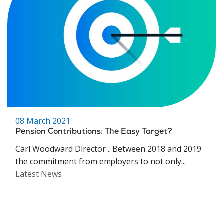
08 March 2021
Pension Contributions: The Easy Target?
Carl Woodward Director .. Between 2018 and 2019
the commitment from employers to not only...
Latest News