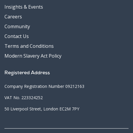
Insights & Events
Careers
Community
Contact Us
Terms and Conditions
Modern Slavery Act Policy
Registered Address
Company Registration Number 09212163
VAT No. 223324252
50 Liverpool Street, London EC2M 7PY