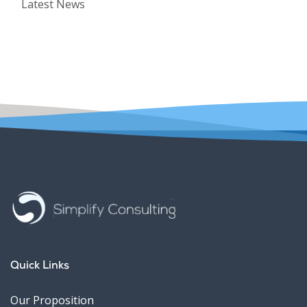
Latest News
Quick Links
Our Proposition