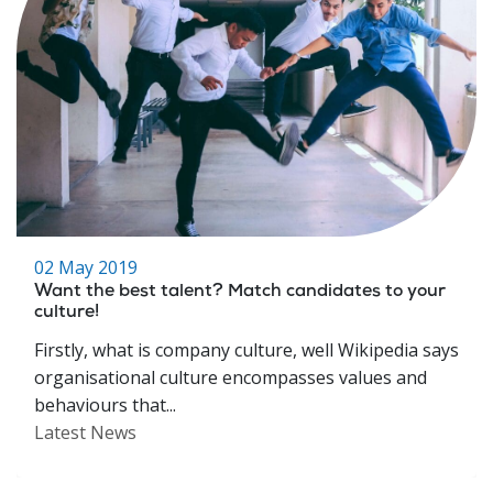
02 May 2019
Want the best talent? Match candidates to your
culture!
Firstly, what is company culture, well Wikipedia says
organisational culture encompasses values and
behaviours that...
Latest News