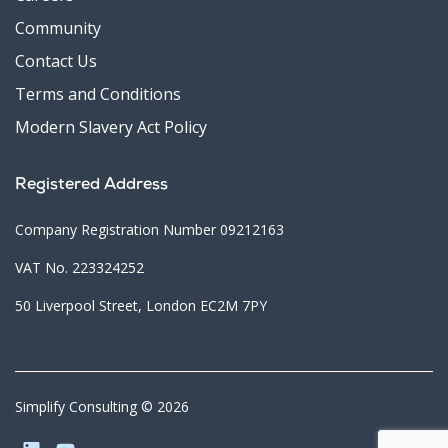
Community
Contact Us
Terms and Conditions
Modern Slavery Act Policy
Registered Address
Company Registration Number 09212163
VAT No. 223324252
50 Liverpool Street, London EC2M 7PY
Simplify Consulting © 2026