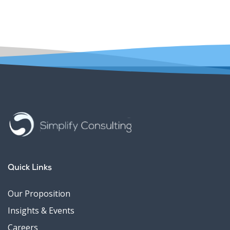
Quick Links
Our Proposition
Insights & Events
Careers