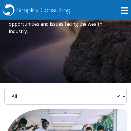
Insights
Expert opinions crafted to explore current trends,
opportunities and issues facing the wealth
industry.