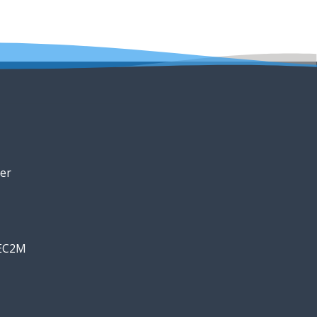
er
 EC2M