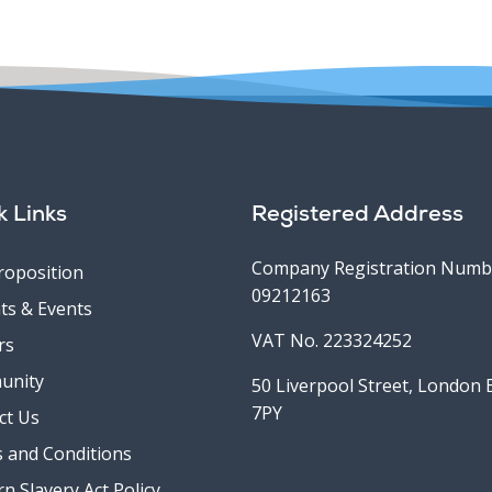
k Links
Registered Address
Company Registration Numb
roposition
09212163
ts & Events
VAT No. 223324252
rs
unity
50 Liverpool Street, London
7PY
ct Us
 and Conditions
n Slavery Act Policy