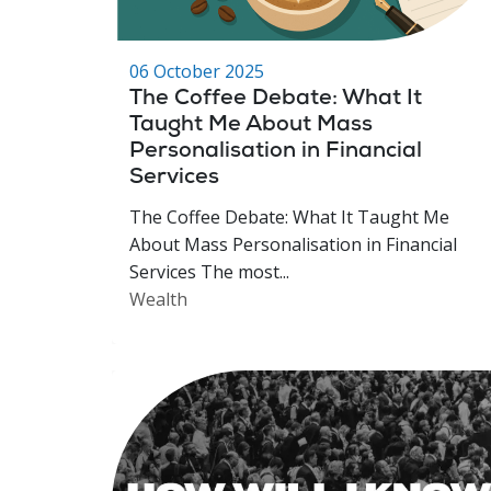
06 October 2025
The Coffee Debate: What It
Taught Me About Mass
Personalisation in Financial
Services
The Coffee Debate: What It Taught Me
About Mass Personalisation in Financial
Services The most...
Wealth