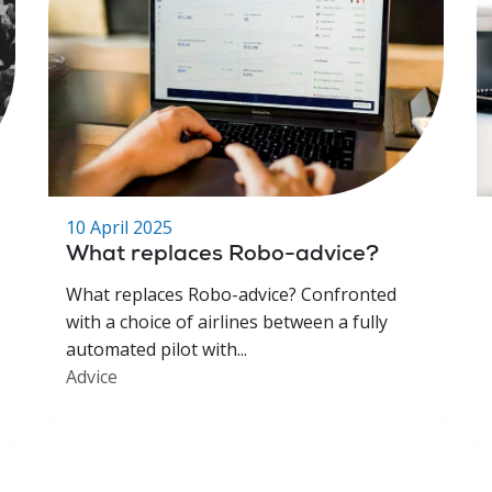
10 April 2025
What replaces Robo-advice?
What replaces Robo-advice? Confronted
with a choice of airlines between a fully
automated pilot with...
Advice