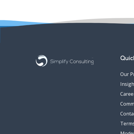
Quic
Our P
Insigh
Caree
Comm
Conta
Terms
Moder