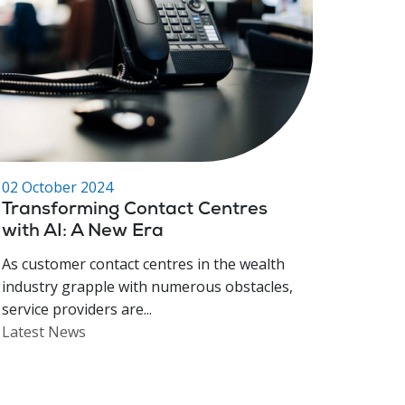
02 October 2024
Transforming Contact Centres
with AI: A New Era
As customer contact centres in the wealth
industry grapple with numerous obstacles,
service providers are...
Latest News