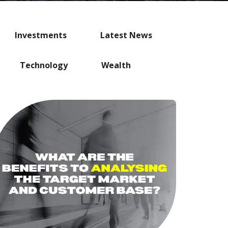
Investments
Latest News
Technology
Wealth