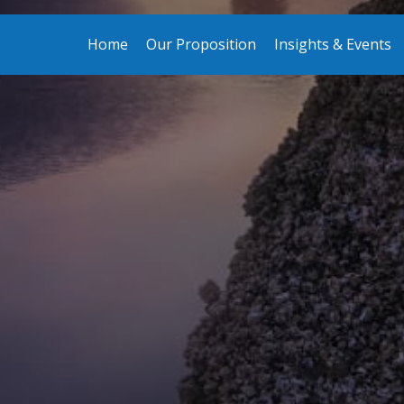
Home
Our Proposition
Insights & Events