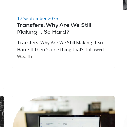
17 September 2025
Transfers: Why Are We Still
Making It So Hard?
Transfers: Why Are We Still Making It So
Hard? If there’s one thing that’s followed...
Wealth