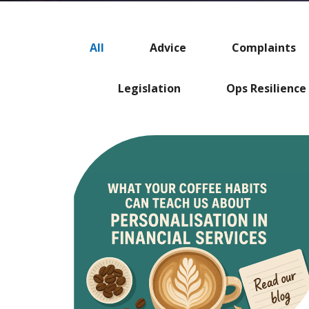
All
Advice
Complaints
Legislation
Ops Resilience