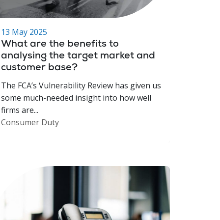
13 May 2025
What are the benefits to
analysing the target market and
customer base?
The FCA’s Vulnerability Review has given us
some much-needed insight into how well
firms are...
Consumer Duty