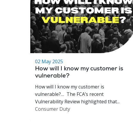
02 May 2025
How will I know my customer is
vulnerable?
How will I know my customer is
vulnerable?… The FCA’s recent
Vulnerability Review highlighted that...
Consumer Duty