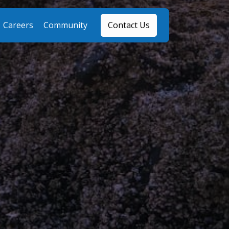
Careers
Community
Contact Us