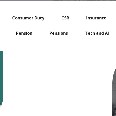
Consumer Duty
CSR
Insurance
Pension
Pensions
Tech and AI