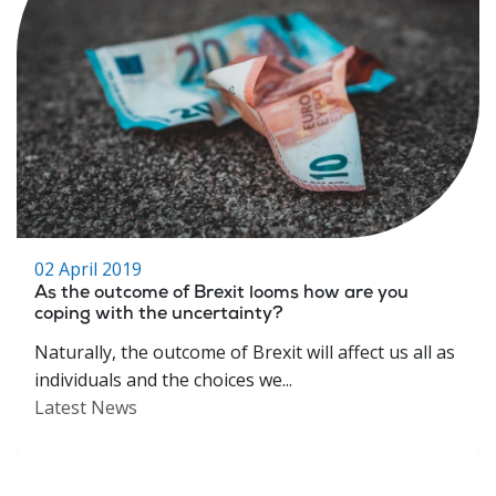
02 April 2019
As the outcome of Brexit looms how are you
coping with the uncertainty?
Naturally, the outcome of Brexit will affect us all as
individuals and the choices we...
Latest News