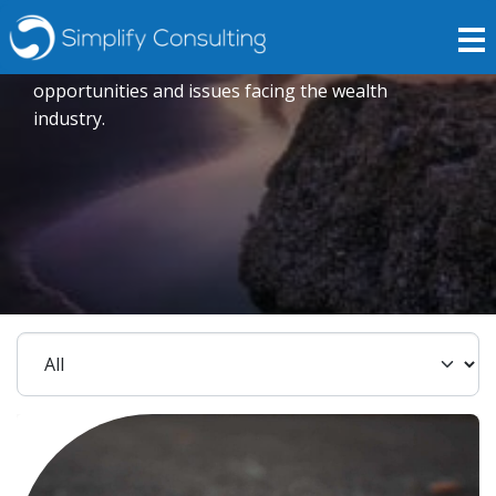
Insights
Expert opinions crafted to explore current trends,
opportunities and issues facing the wealth
industry.