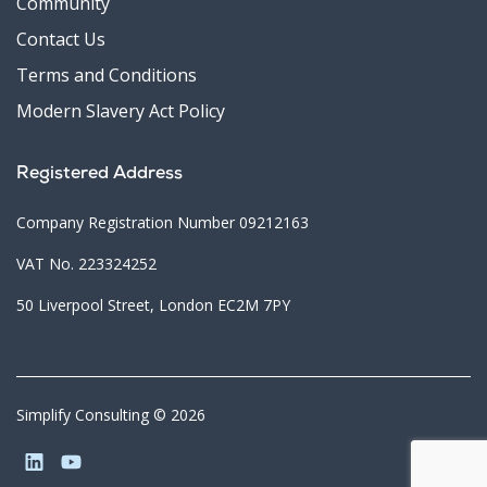
Community
Contact Us
Terms and Conditions
Modern Slavery Act Policy
Registered Address
Company Registration Number 09212163
VAT No. 223324252
50 Liverpool Street, London EC2M 7PY
Simplify Consulting © 2026