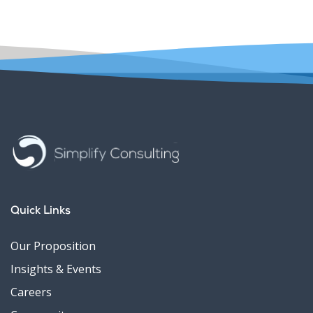
Quick Links
Our Proposition
Insights & Events
Careers