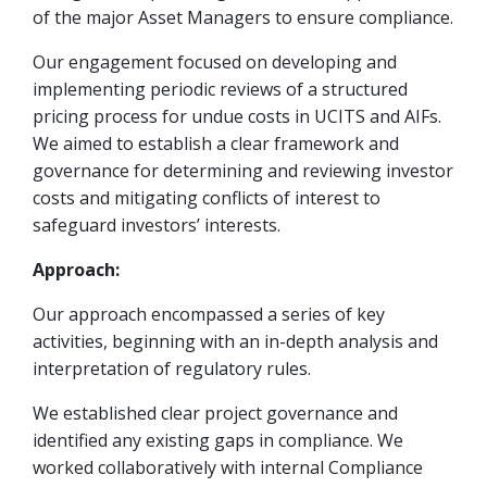
of the major Asset Managers to ensure compliance.
Our engagement focused on developing and
implementing periodic reviews of a structured
pricing process for undue costs in UCITS and AIFs.
We aimed to establish a clear framework and
governance for determining and reviewing investor
costs and mitigating conflicts of interest to
safeguard investors’ interests.
Approach:
Our approach encompassed a series of key
activities, beginning with an in-depth analysis and
interpretation of regulatory rules.
We established clear project governance and
identified any existing gaps in compliance. We
worked collaboratively with internal Compliance