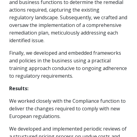
and business functions to determine the remedial
actions required, capturing the existing
regulatory landscape. Subsequently, we crafted and
oversaw the implementation of a comprehensive
remediation plan, meticulously addressing each
identified issue.
Finally, we developed and embedded frameworks
and policies in the business using a practical
training approach conducive to ongoing adherence
to regulatory requirements.
Results:
We worked closely with the Compliance function to
deliver the changes required to comply with new
European regulations.
We developed and implemented periodic reviews of
a structured pricing process on undue costs and