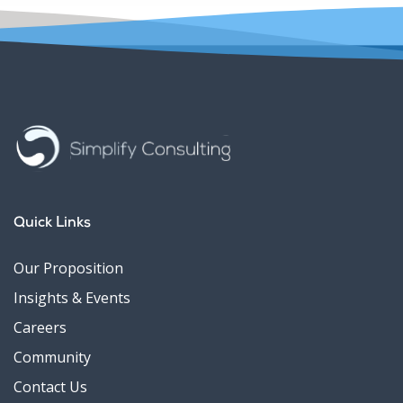
Quick Links
Our Proposition
Insights & Events
Careers
Community
Contact Us