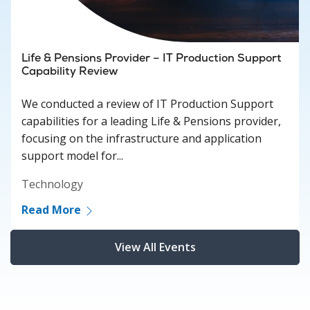
Life & Pensions Provider – IT Production Support
Capability Review
We conducted a review of IT Production Support
capabilities for a leading Life & Pensions provider,
focusing on the infrastructure and application
support model for...
Technology
Read More
View All Events