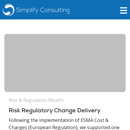
Risk & Regulation
Wealth
Risk Regulatory Change Delivery
Following the implementation of ESMA Cost &
Charges (European Regulation), we supported one