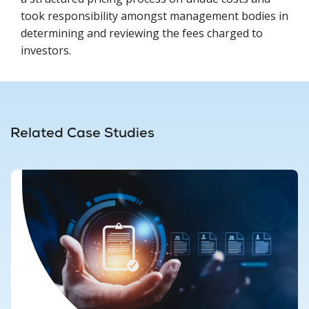
took responsibility amongst management bodies in
determining and reviewing the fees charged to
investors.
Related Case Studies