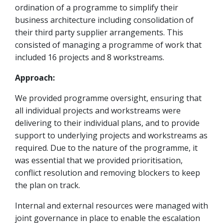
ordination of a programme to simplify their
business architecture including consolidation of
their third party supplier arrangements. This
consisted of managing a programme of work that
included 16 projects and 8 workstreams.
Approach:
We provided programme oversight, ensuring that
all individual projects and workstreams were
delivering to their individual plans, and to provide
support to underlying projects and workstreams as
required. Due to the nature of the programme, it
was essential that we provided prioritisation,
conflict resolution and removing blockers to keep
the plan on track.
Internal and external resources were managed with
joint governance in place to enable the escalation