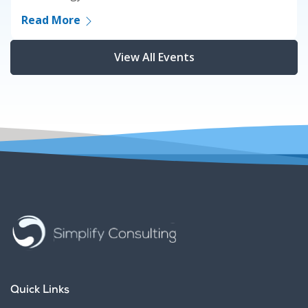
Read More
View All Events
Quick Links