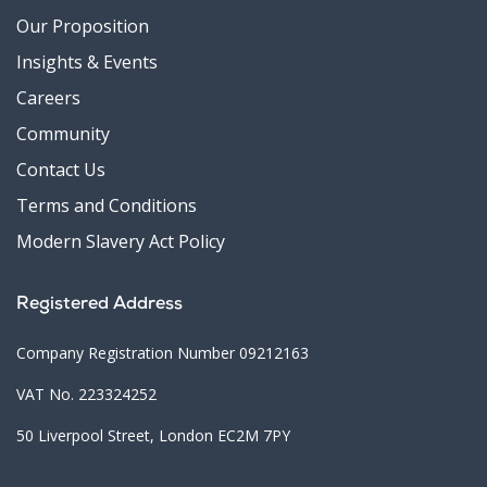
Our Proposition
Insights & Events
Careers
Community
Contact Us
Terms and Conditions
Modern Slavery Act Policy
Registered Address
Company Registration Number 09212163
VAT No. 223324252
50 Liverpool Street, London EC2M 7PY