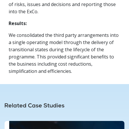
of risks, issues and decisions and reporting those
into the ExCo.
Results:
We consolidated the third party arrangements into
a single operating model through the delivery of
transitional states during the lifecycle of the
programme. This provided significant benefits to
the business including cost reductions,
simplification and efficiencies.
Related Case Studies