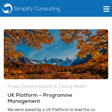
Project Delivery Analysis & Testing
Wealth
UK Platform – Programme
Management
We were asked by a UK Platform to lead the co-