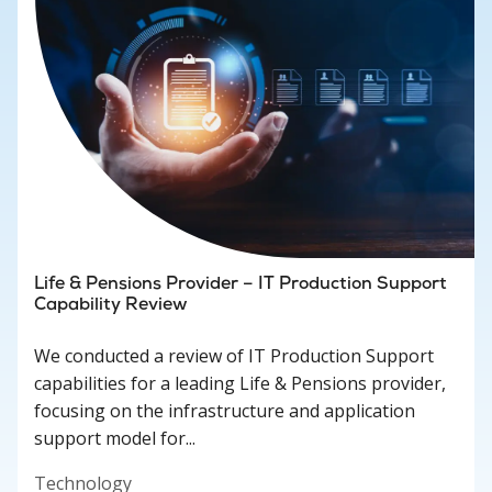
Life & Pensions Provider – IT Production Support
Capability Review
We conducted a review of IT Production Support
capabilities for a leading Life & Pensions provider,
focusing on the infrastructure and application
support model for...
Technology