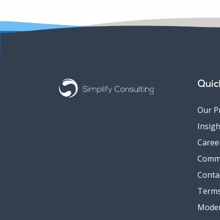
Quic
Our P
Insigh
Caree
Comm
Conta
Terms
Moder