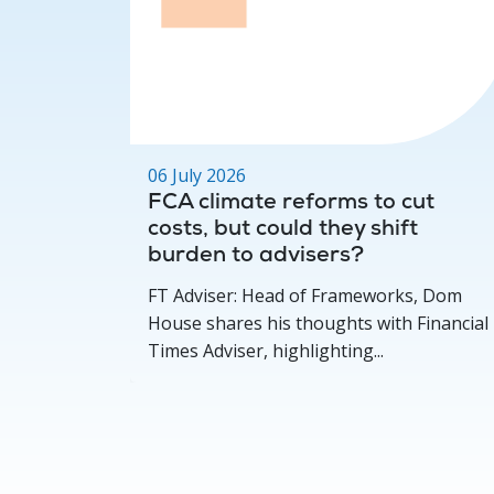
06 July 2026
ger for
FCA climate reforms to cut
costs, but could they shift
burden to advisers?
FT Adviser: Head of Frameworks, Dom
House shares his thoughts with Financial
Times Adviser, highlighting...