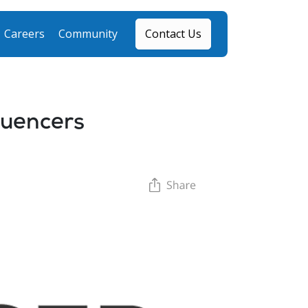
Careers
Community
Contact Us
fluencers