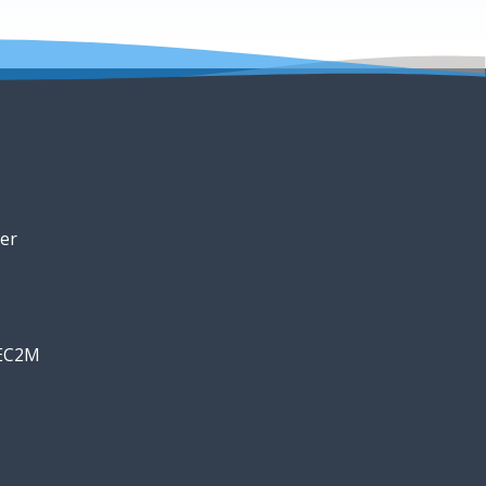
er
 EC2M