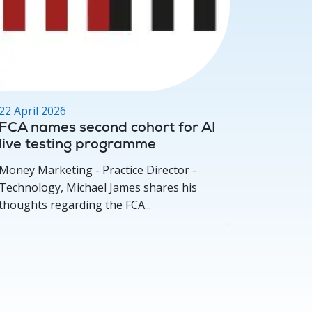
22 April 2026
17 March
FCA names second cohort for AI
Deep D
live testing programme
for per
concer
Money Marketing - Practice Director -
Investmen
Technology, Michael James shares his
Michael 
thoughts regarding the FCA...
how compe