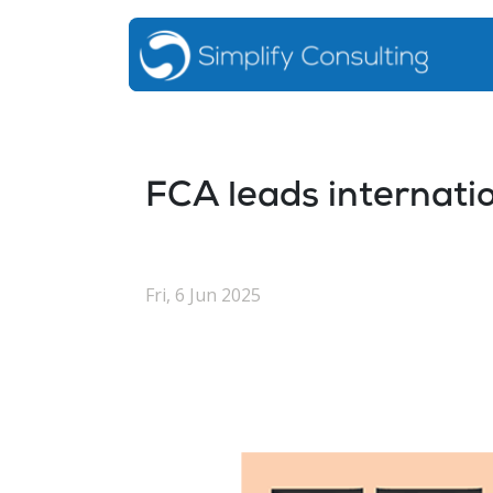
FCA leads internatio
Fri, 6 Jun 2025