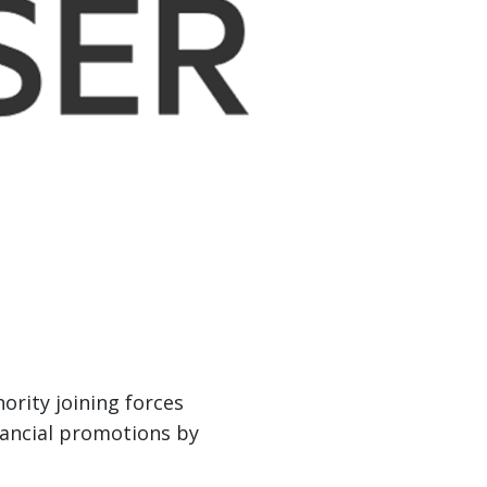
rity joining forces
inancial promotions by