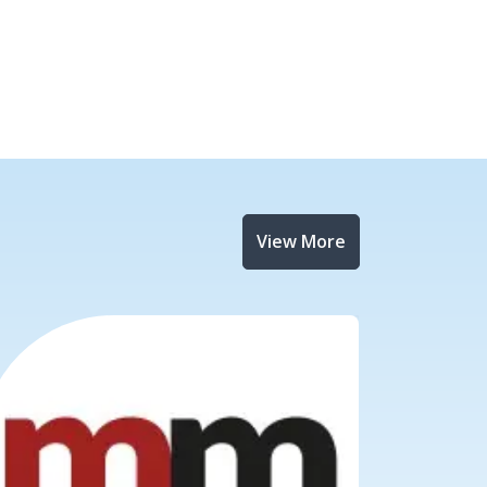
View More