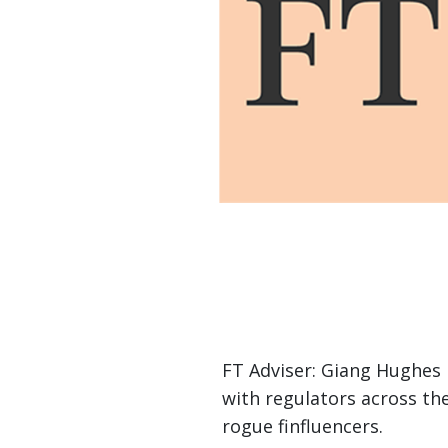
FT Adviser: Giang Hughes 
with regulators across the
rogue finfluencers.