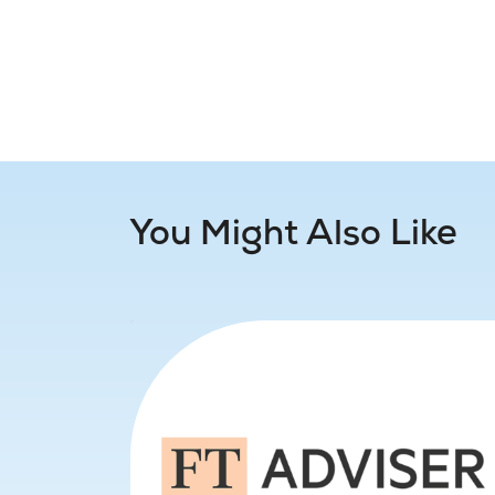
You Might Also Like