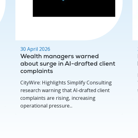
30 April 2026
Wealth managers warned
about surge in AI-drafted client
complaints
CityWire: Highlights Simplify Consulting
research warning that AI‑drafted client
complaints are rising, increasing
operational pressure...