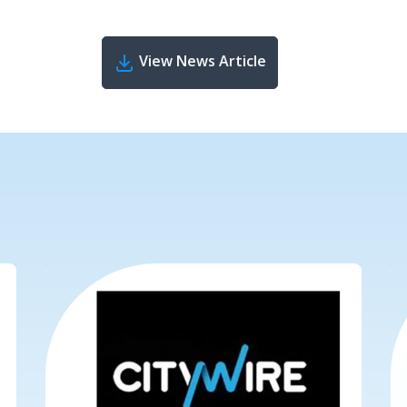
View News Article