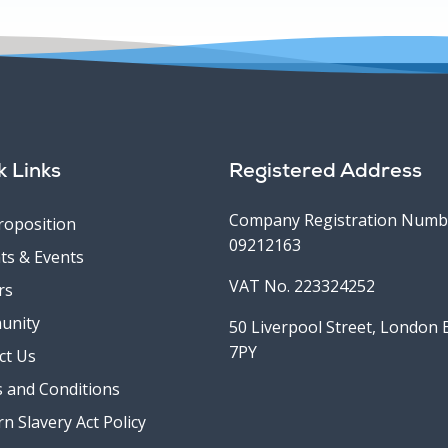
k Links
Registered Address
Company Registration Numb
roposition
09212163
ts & Events
VAT No. 223324252
rs
unity
50 Liverpool Street, London
7PY
ct Us
 and Conditions
n Slavery Act Policy