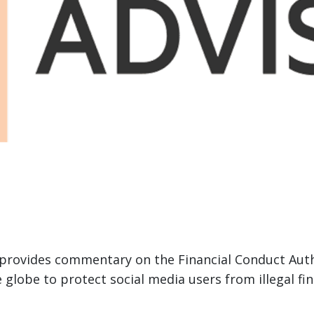
provides commentary on the Financial Conduct Autho
 globe to protect social media users from illegal f