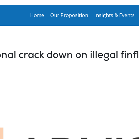
Home
Our Proposition
Insights & Events
nal crack down on illegal fin