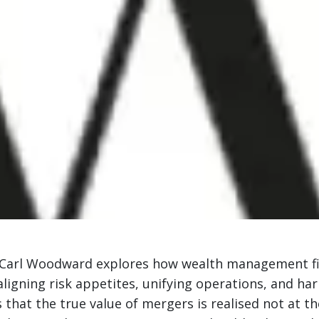
 Carl Woodward explores how wealth management fir
aligning risk appetites, unifying operations, and h
that the true value of mergers is realised not at th