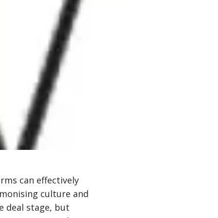
ms can effectively
armonising culture and
e deal stage, but