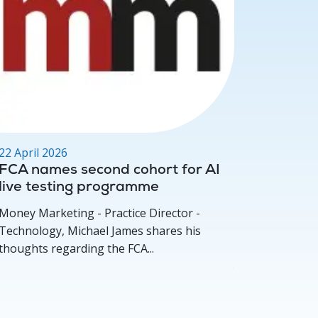
22 April 2026
17 March
FCA names second cohort for AI
Deep D
live testing programme
for per
concer
Money Marketing - Practice Director -
Investmen
Technology, Michael James shares his
Michael 
thoughts regarding the FCA...
how compe