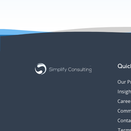
Quic
Our P
Insigh
Caree
Comm
Conta
Terms