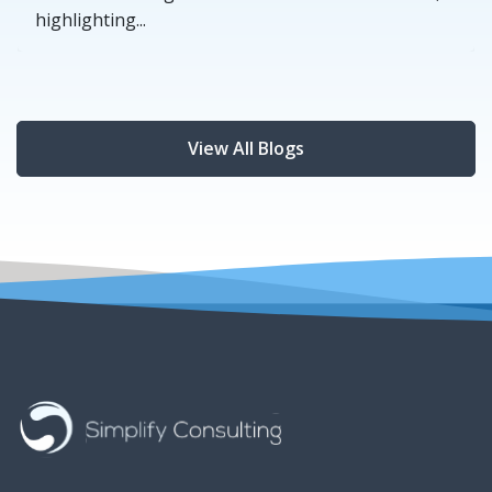
highlighting...
View All Blogs