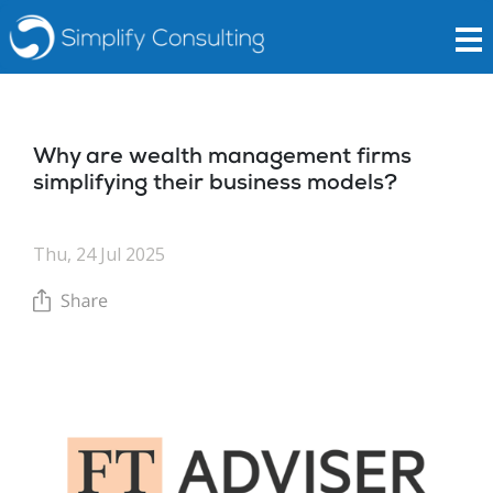
Why are wealth management firms
simplifying their business models?
Thu, 24 Jul 2025