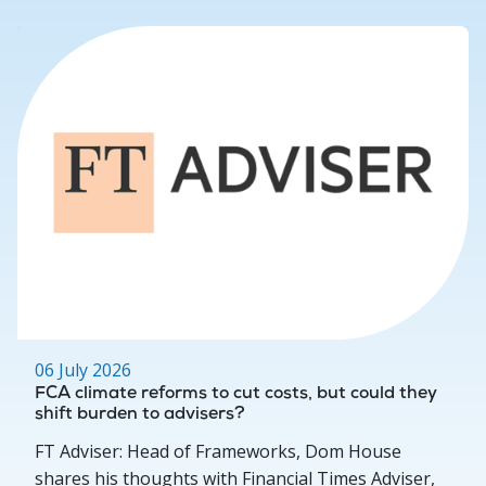
06 July 2026
FCA climate reforms to cut costs, but could they
shift burden to advisers?
FT Adviser: Head of Frameworks, Dom House
shares his thoughts with Financial Times Adviser,