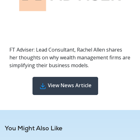
FT Adviser: Lead Consultant, Rachel Allen shares
her thoughts on why wealth management firms are
simplifying their business models.
View News Article
You Might Also Like