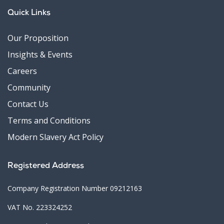
Quick Links
Our Proposition
Insights & Events
Careers
Community
Contact Us
Terms and Conditions
Modern Slavery Act Policy
Registered Address
Company Registration Number 09212163
VAT No. 223324252