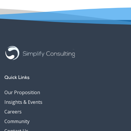
Quick Links
Our Proposition
Insights & Events
Careers
Community