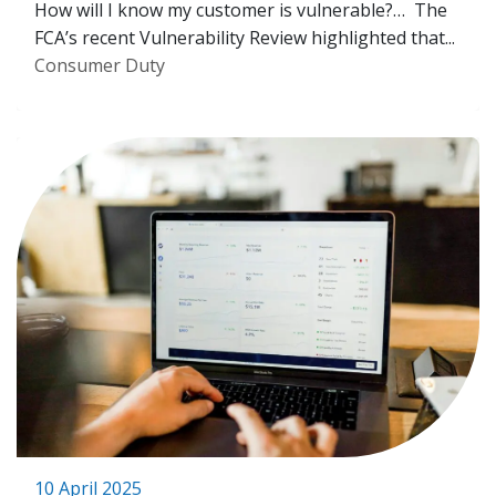
How will I know my customer is vulnerable?… The
FCA’s recent Vulnerability Review highlighted that...
Consumer Duty
10 April 2025