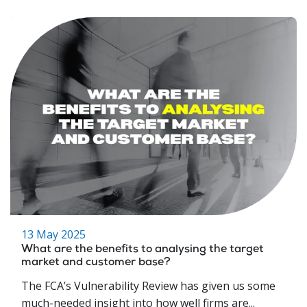
13 May 2025
What are the benefits to analysing the target
market and customer base?
The FCA’s Vulnerability Review has given us some
much-needed insight into how well firms are...