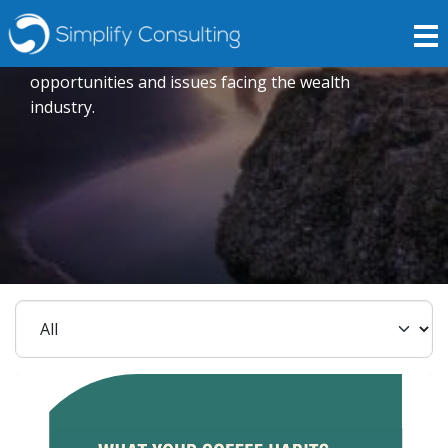
Insights
Expert opinions crafted to explore current trends,
opportunities and issues facing the wealth
industry.