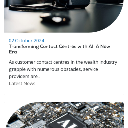
02 October 2024
Transforming Contact Centres with AI: A New
Era
As customer contact centres in the wealth industry
grapple with numerous obstacles, service
providers are...
Latest News