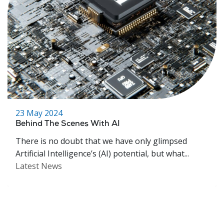
23 May 2024
Behind The Scenes With AI
There is no doubt that we have only glimpsed
Artificial Intelligence’s (AI) potential, but what...
Latest News