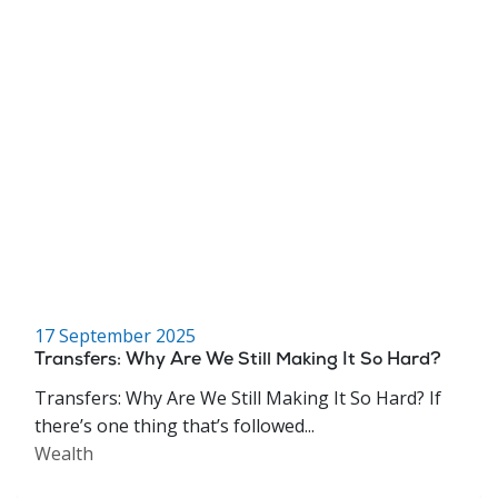
17 September 2025
Transfers: Why Are We Still Making It So Hard?
Transfers: Why Are We Still Making It So Hard? If
there’s one thing that’s followed...
Wealth