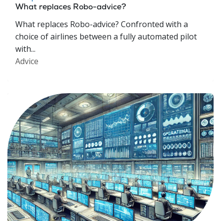
What replaces Robo-advice?
What replaces Robo-advice? Confronted with a
choice of airlines between a fully automated pilot
with...
Advice