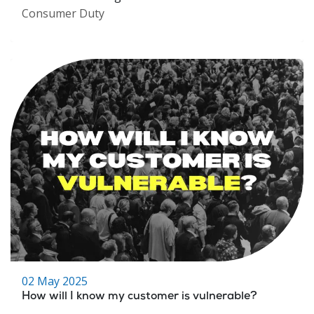
Consumer Duty
02 May 2025
How will I know my customer is vulnerable?