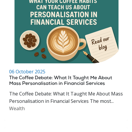
06 October 2025
The Coffee Debate: What It Taught Me About
Mass Personalisation in Financial Services
The Coffee Debate: What It Taught Me About Mass
Personalisation in Financial Services The most...
Wealth