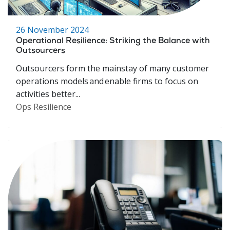
26 November 2024
Operational Resilience: Striking the Balance with
Outsourcers
Outsourcers form the mainstay of many customer
operations models and enable firms to focus on
activities better...
Ops Resilience