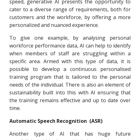
speed, generative AI presents the opportunity to
cater to a diverse range of requirements, both for
customers and the workforce, by offering a more
personalized and nuanced experience.
To give one example, by analysing personal
workforce performance data, AI can help to identify
when members of staff are struggling within a
specific area. Armed with this type of data, it is
possible to develop a continuous personalised
training program that is tailored to the personal
needs of the individual. There is also an element of
sustainability built into this with AI ensuring that
the training remains effective and up to date over
time.
Automatic Speech Recognition (ASR)
Another type of AI that has huge future