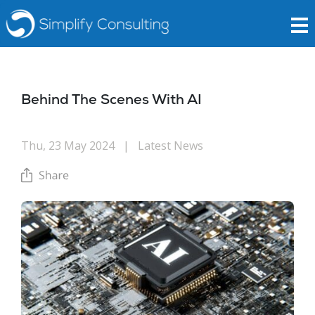
Behind The Scenes With AI
Thu, 23 May 2024
|
Latest News