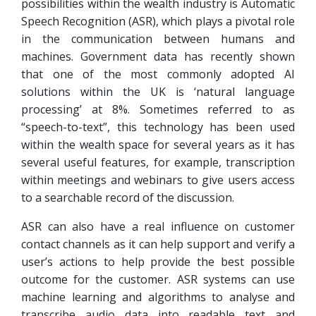
possibilities within the wealth industry is Automatic
Speech Recognition (ASR), which plays a pivotal role
in the communication between humans and
machines. Government data has recently shown
that one of the most commonly adopted AI
solutions within the UK is ‘natural language
processing’ at 8%. Sometimes referred to as
“speech-to-text”, this technology has been used
within the wealth space for several years as it has
several useful features, for example, transcription
within meetings and webinars to give users access
to a searchable record of the discussion.
ASR can also have a real influence on customer
contact channels as it can help support and verify a
user’s actions to help provide the best possible
outcome for the customer. ASR systems can use
machine learning and algorithms to analyse and
transcribe audio data into readable text and