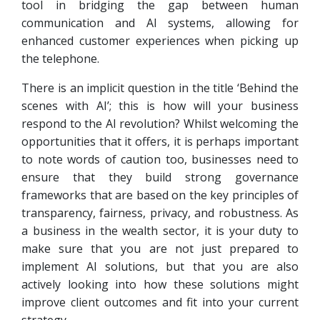
tool in bridging the gap between human
communication and AI systems, allowing for
enhanced customer experiences when picking up
the telephone.
There is an implicit question in the title ‘Behind the
scenes with AI’; this is how will your business
respond to the AI revolution? Whilst welcoming the
opportunities that it offers, it is perhaps important
to note words of caution too, businesses need to
ensure that they build strong governance
frameworks that are based on the key principles of
transparency, fairness, privacy, and robustness. As
a business in the wealth sector, it is your duty to
make sure that you are not just prepared to
implement AI solutions, but that you are also
actively looking into how these solutions might
improve client outcomes and fit into your current