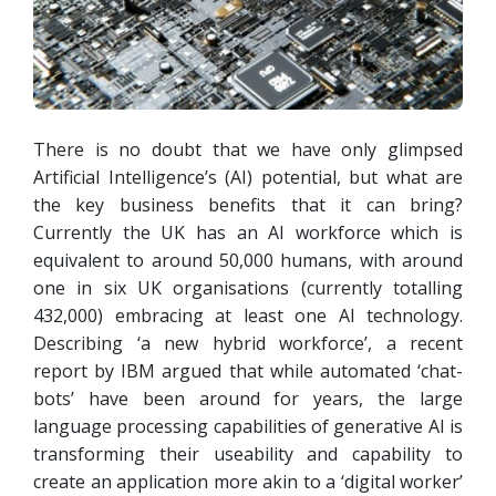
There is no doubt that we have only glimpsed
Artificial Intelligence’s (AI) potential, but what are
the key business benefits that it can bring?
Currently the UK has an AI workforce which is
equivalent to around 50,000 humans, with around
one in six UK organisations (currently totalling
432,000) embracing at least one AI technology.
Describing ‘a new hybrid workforce’, a recent
report by IBM argued that while automated ‘chat-
bots’ have been around for years, the large
language processing capabilities of generative AI is
transforming their useability and capability to
create an application more akin to a ‘digital worker’