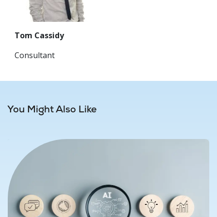
Tom Cassidy
Consultant
You Might Also Like