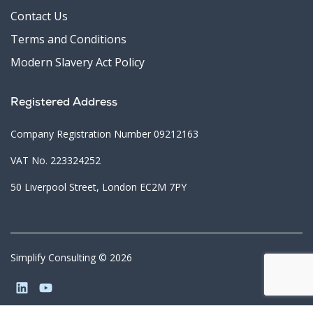
Contact Us
Terms and Conditions
Modern Slavery Act Policy
Registered Address
Company Registration Number 09212163
VAT No. 223324252
50 Liverpool Street, London EC2M 7PY
Simplify Consulting © 2026