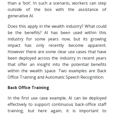
than a ‘bot’. In such a scenario, workers can step
outside of the box with the assistance of
generative AI.
Does this apply in the wealth industry? What could
be the benefits? AI has been used within this
industry for some years now, but its growing
impact has only recently become apparent.
However there are some clear use cases that have
been deployed across the industry in recent years
that offer an insight into the potential benefits
within the wealth space. Two examples are Back
Office Training and Automatic Speech Recognition.
Back Office Training
In the first use case example, AI can be deployed
effectively to support continuous back-office staff
training, but here again, it is important to