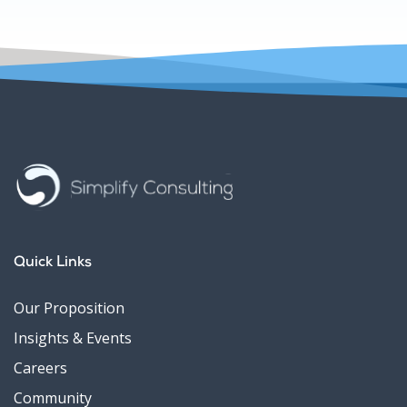
Quick Links
Our Proposition
Insights & Events
Careers
Community