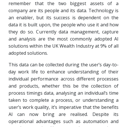
remember that the two biggest assets of a
company are its people and its data. Technology is
an enabler, but its success is dependent on the
data it is built upon, the people who use it and how
they do so. Currently data management, capture
and analysis are the most commonly adopted AI
solutions within the UK Wealth Industry at 9% of all
adopted solutions.
This data can be collected during the user’s day-to-
day work life to enhance understanding of their
individual performance across different processes
and products, whether this be the collection of
process timings data, analysing an individual’s time
taken to complete a process, or understanding a
user’s work quality, it’s imperative that the benefits
AI can now bring are realised. Despite its
operational advantages such as automation and