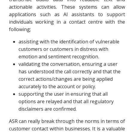
actionable activities. These systems can allow
applications such as AI assistants to support
individuals working in a contact centre with the
following;
assisting with the identification of vulnerable
customers or customers in distress with
emotion and sentiment recognition.
validating the conversation, ensuring a user
has understood the call correctly and that the
correct actions/changes are being applied
accurately to the account or policy.
supporting the user in ensuring that all
options are relayed and that all regulatory
disclaimers are confirmed.
ASR can really break through the norms in terms of
customer contact within businesses. It is a valuable