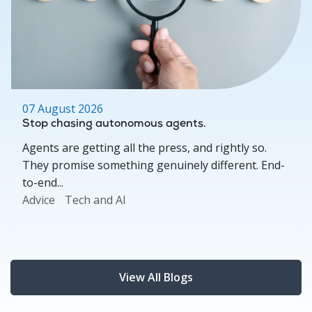
07 August 2026
Stop chasing autonomous agents.
Agents are getting all the press, and rightly so.
They promise something genuinely different. End-
to-end...
Advice
Tech and AI
View All Blogs