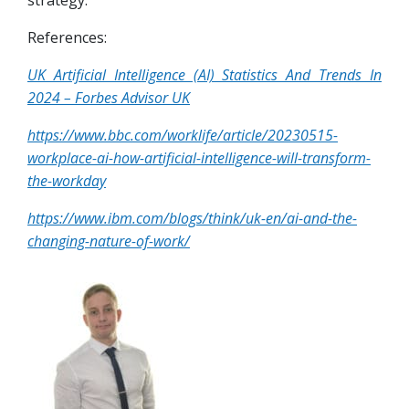
strategy.
References:
UK Artificial Intelligence (AI) Statistics And Trends In
2024 – Forbes Advisor UK
https://www.bbc.com/worklife/article/20230515-
workplace-ai-how-artificial-intelligence-will-transform-
the-workday
https://www.ibm.com/blogs/think/uk-en/ai-and-the-
changing-nature-of-work/