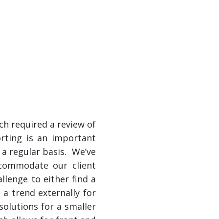
ch required a review of
orting is an important
 a regular basis. We’ve
ccommodate our client
lenge to either find a
 a trend externally for
solutions for a smaller