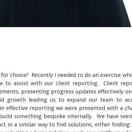
 for choice? Recently I needed to do an exercise whi
le to assist with our client reporting. Client rep
gements, presenting progress updates effectively on
pid growth leading us to expand our team to a
 effective reporting we were presented with a chal
or build something bespoke internally. We have seen
t in a similar way to find solutions, either finding 