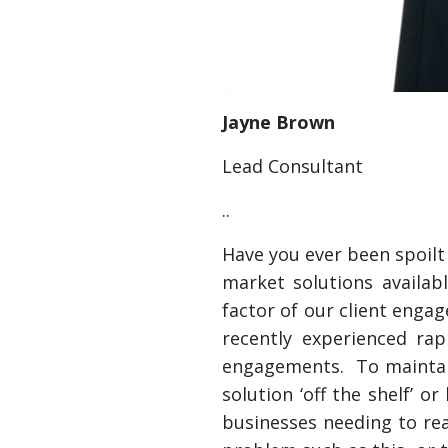
Jayne Brown
Lead Consultant
..
Have you ever been spoilt
market solutions availab
factor of our client enga
recently experienced ra
engagements. To maintain
solution ‘off the shelf’ 
businesses needing to reac