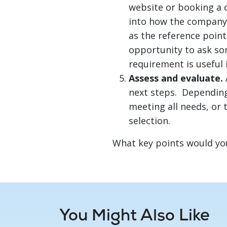
website or booking a 
into how the company 
as the reference point
opportunity to ask so
requirement is useful i
Assess and evaluate.
next steps. Depending
meeting all needs, or 
selection.
What key points would yo
You Might Also Like