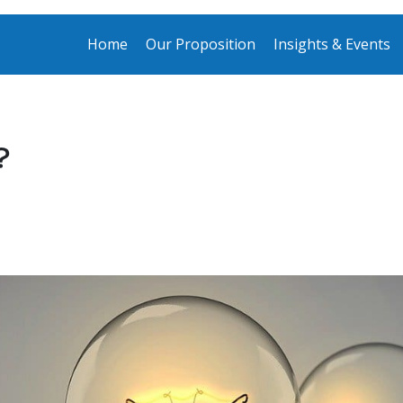
Home
Our Proposition
Insights & Events
?