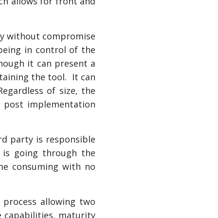
ch allows for front and
tly without compromise
eing in control of the
though it can present a
ining the tool. It can
egardless of size, the
y post implementation
rd party is responsible
 is going through the
time consuming with no
s process allowing two
 capabilities, maturity