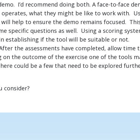
demo. I’d recommend doing both. A face-to-face dem
operates, what they might be like to work with. U
 will help to ensure the demo remains focused. This
me specific questions as well. Using a scoring syst
n establishing if the tool will be suitable or not.
After the assessments have completed, allow time to
 on the outcome of the exercise one of the tools m
there could be a few that need to be explored furth
u consider?