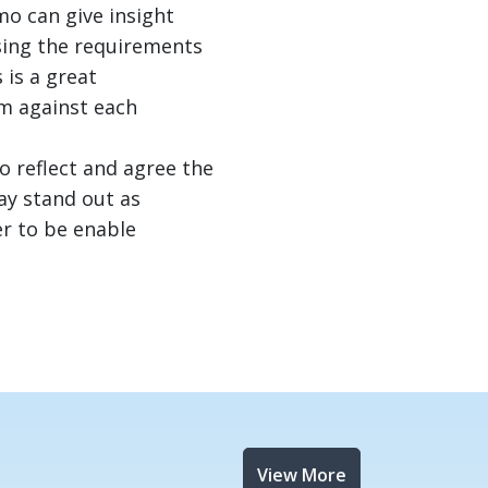
o can give insight
sing the requirements
 is a great
em against each
 reflect and agree the
ay stand out as
er to be enable
View More