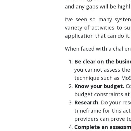
and any gaps will be highl
I’ve seen so many system
variety of activities to 
application that can do it.
When faced with a challeng
Be clear on the busi
you cannot assess the 
technique such as MoS
Know your budget.
Co
budget constraints at 
Research
. Do your re
timeframe for this act
providers can prove to
Complete an assessm