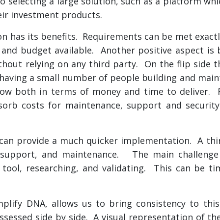
o selecting a large solution, such as a platform whi
eir investment products.
ion has its benefits. Requirements can be met exac
and budget available. Another positive aspect is b
ithout relying on any third party. On the flip side 
aving a small number of people building and mainta
llow both in terms of money and time to deliver. R
bsorb costs for maintenance, support and securit
on can provide a much quicker implementation. A thi
ty, support, and maintenance. The main challenge
t tool, researching, and validating. This can be 
mplify DNA, allows us to bring consistency to thi
ssessed side by side. A visual representation of the