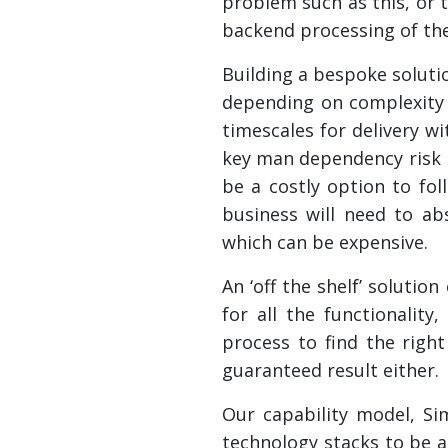
problem such as this, or t
backend processing of th
Building a bespoke solut
depending on complexity 
timescales for delivery w
key man dependency risk h
be a costly option to fo
business will need to a
which can be expensive.
An ‘off the shelf’ soluti
for all the functionali
process to find the righ
guaranteed result either.
Our capability model, Si
technology stacks to be a