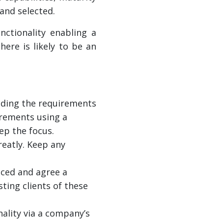
 and selected.
ctionality enabling a
here is likely to be an
ding the requirements
irements using a
ep the focus.
eatly. Keep any
uced and agree a
ting clients of these
ality via a company’s