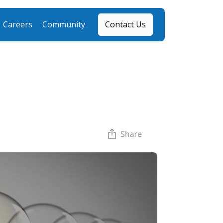
Careers
Community
Contact Us