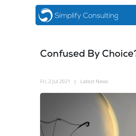
Confused By Choice
Fri, 2 Jul 2021
|
Latest News