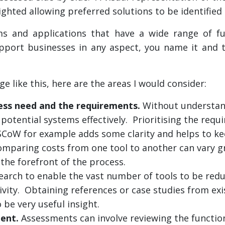
ighted allowing preferred solutions to be identified
s and applications that have a wide range of fun
support businesses in any aspect, you name it and t
e like this, here are the areas I would consider:
ness need and the requirements.
Without understan
potential systems effectively. Prioritising the requ
CoW for example adds some clarity and helps to ke
mparing costs from one tool to another can vary gr
the forefront of the process.
search to enable the vast number of tools to be red
ivity. Obtaining references or case studies from exis
 be very useful insight.
ent.
Assessments can involve reviewing the function