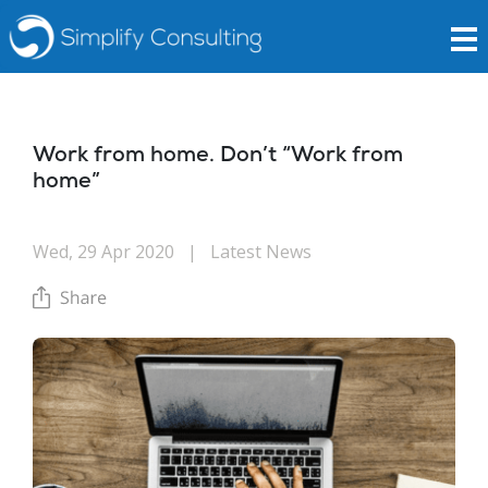
Work from home. Don’t “Work from
home”
Wed, 29 Apr 2020
|
Latest News