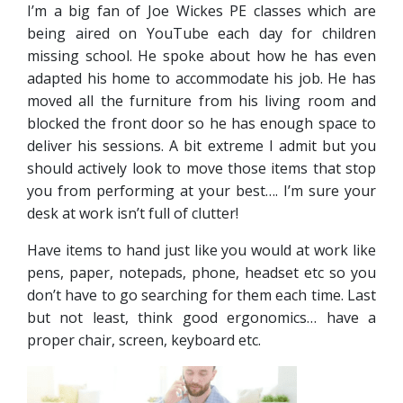
I’m a big fan of Joe Wickes PE classes which are
being aired on YouTube each day for children
missing school. He spoke about how he has even
adapted his home to accommodate his job. He has
moved all the furniture from his living room and
blocked the front door so he has enough space to
deliver his sessions. A bit extreme I admit but you
should actively look to move those items that stop
you from performing at your best…. I’m sure your
desk at work isn’t full of clutter!
Have items to hand just like you would at work like
pens, paper, notepads, phone, headset etc so you
don’t have to go searching for them each time. Last
but not least, think good ergonomics… have a
proper chair, screen, keyboard etc.