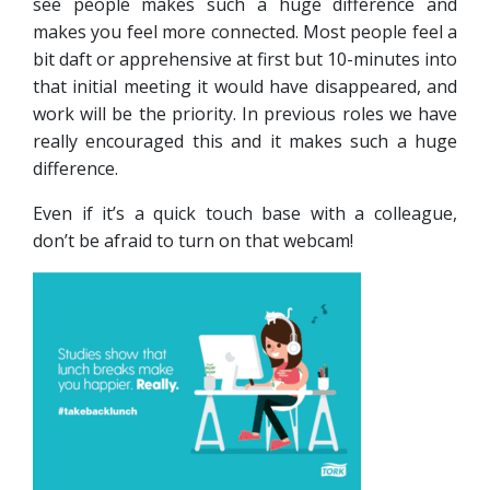
see people makes such a huge difference and
makes you feel more connected. Most people feel a
bit daft or apprehensive at first but 10-minutes into
that initial meeting it would have disappeared, and
work will be the priority. In previous roles we have
really encouraged this and it makes such a huge
difference.
Even if it’s a quick touch base with a colleague,
don’t be afraid to turn on that webcam!