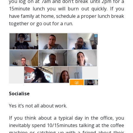
you log on at 7am and don’t break until 2pm for a
15minute lunch you will burn out quickly. If you
have family at home, schedule a proper lunch break
together or go out for a run.
Socialise
Yes it’s not all about work.
If you think about a typical day in the office, you
inevitably spend 10/15minutes talking at the coffee
machine or catching up with a friend about their