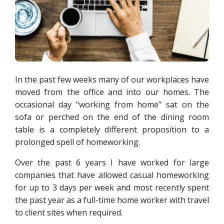
In the past few weeks many of our workplaces have
moved from the office and into our homes. The
occasional day “working from home” sat on the
sofa or perched on the end of the dining room
table is a completely different proposition to a
prolonged spell of homeworking.
Over the past 6 years I have worked for large
companies that have allowed casual homeworking
for up to 3 days per week and most recently spent
the past year as a full-time home worker with travel
to client sites when required.