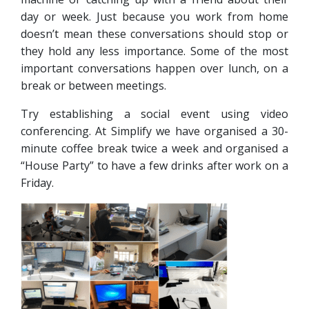
day or week. Just because you work from home
doesn’t mean these conversations should stop or
they hold any less importance. Some of the most
important conversations happen over lunch, on a
break or between meetings.
Try establishing a social event using video
conferencing. At Simplify we have organised a 30-
minute coffee break twice a week and organised a
“House Party” to have a few drinks after work on a
Friday.