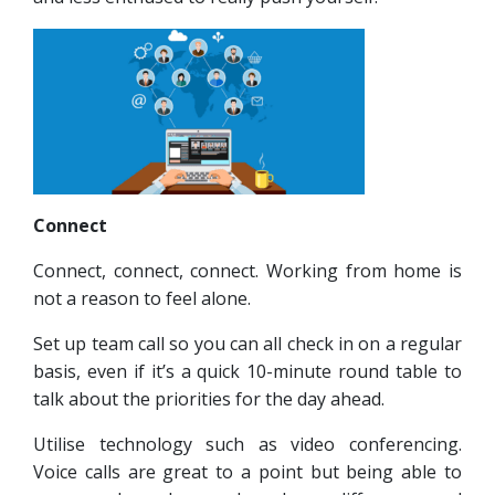
Connect
Connect, connect, connect. Working from home is
not a reason to feel alone.
Set up team call so you can all check in on a regular
basis, even if it’s a quick 10-minute round table to
talk about the priorities for the day ahead.
Utilise technology such as video conferencing.
Voice calls are great to a point but being able to