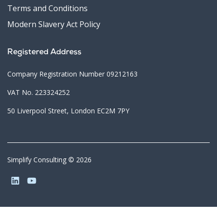
Terms and Conditions
Modern Slavery Act Policy
Registered Address
Company Registration Number 09212163
VAT No. 223324252
50 Liverpool Street, London EC2M 7PY
Simplify Consulting © 2026