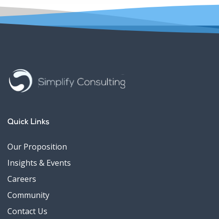
Quick Links
Our Proposition
Insights & Events
Careers
Community
Contact Us