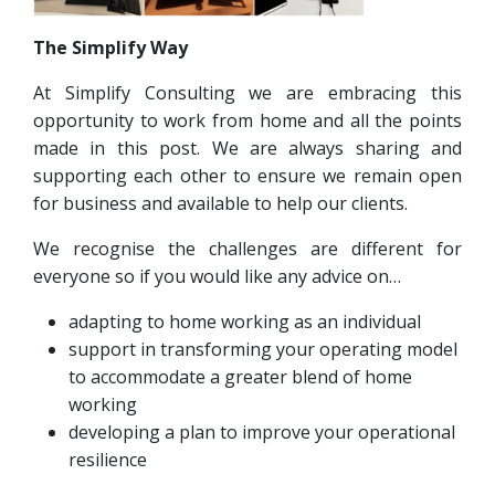
The Simplify Way
At Simplify Consulting we are embracing this
opportunity to work from home and all the points
made in this post. We are always sharing and
supporting each other to ensure we remain open
for business and available to help our clients.
We recognise the challenges are different for
everyone so if you would like any advice on…
adapting to home working as an individual
support in transforming your operating model
to accommodate a greater blend of home
working
developing a plan to improve your operational
resilience