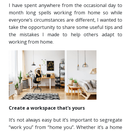
I have spent anywhere from the occasional day to
month long spells working from home so while
everyone’s circumstances are different, I wanted to
take the opportunity to share some useful tips and
the mistakes I made to help others adapt to
working from home.
Create a workspace that’s yours
It’s not always easy but it’s important to segregate
“work you” from “home you”. Whether it’s a home