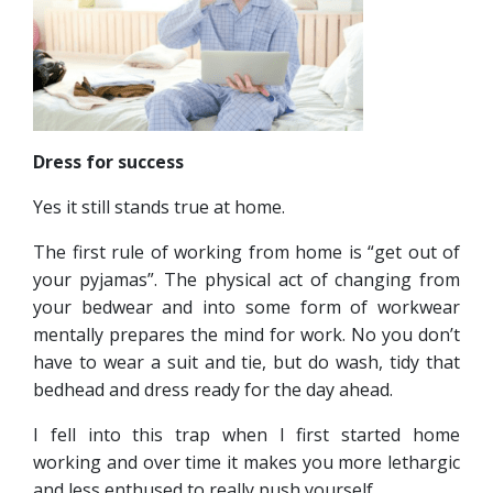
Dress for success
Yes it still stands true at home.
The first rule of working from home is “get out of
your pyjamas”. The physical act of changing from
your bedwear and into some form of workwear
mentally prepares the mind for work. No you don’t
have to wear a suit and tie, but do wash, tidy that
bedhead and dress ready for the day ahead.
I fell into this trap when I first started home
working and over time it makes you more lethargic
and less enthused to really push yourself.