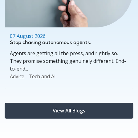
07 August 2026
Stop chasing autonomous agents.
Agents are getting all the press, and rightly so.
They promise something genuinely different. End-
to-end...
Advice
Tech and AI
View All Blogs