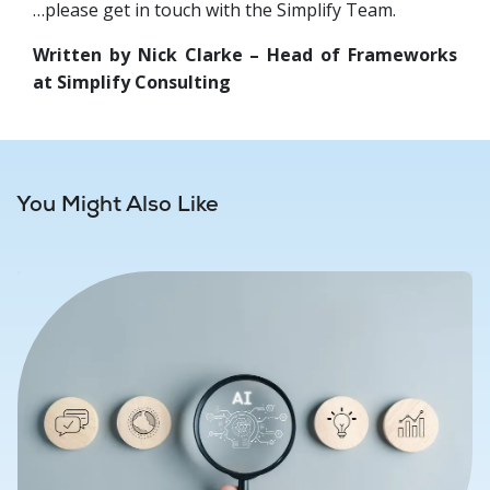
…please get in touch with the Simplify Team.
Written by Nick Clarke – Head of Frameworks
at Simplify Consulting
You Might Also Like