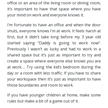
office or an area of the living room or dining room,
it’s important to have that space where you have
your mind on work and everyone knows it.
I’m fortunate to have an office and when the door
shuts, everyone knows I’m at work. It feels harsh at
first, but it didn’t take long before my 3 year old
started saying “Daddy is going to work now”.
Previously I wasn’t as lucky and had to work in a
shared space but it’s just as important to try and
create a space where everyone else knows you are
at work…. Try using the kid’s bedroom during the
day or a room with less traffic. If you have to share
your workspace then it’s just as important to have
those boundaries and room to work.
If you have younger children at home, make some
rules but make a bit of a game out of it.