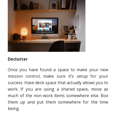
Declutter
Once you have found a space to make your new
mission control, make sure it’s setup for your
success. Have desk space that actually allows you to
work. If you are using a shared space, move as
much of the non-work items somewhere else. Box
them up and put them somewhere for the time
being.