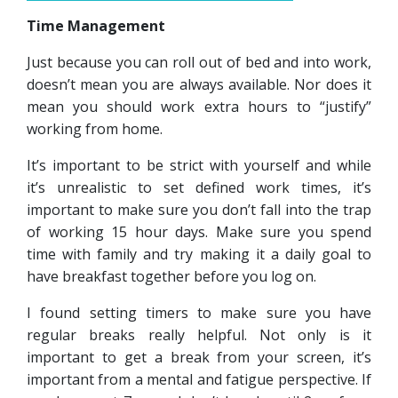
Time Management
Just because you can roll out of bed and into work,
doesn’t mean you are always available. Nor does it
mean you should work extra hours to “justify”
working from home.
It’s important to be strict with yourself and while
it’s unrealistic to set defined work times, it’s
important to make sure you don’t fall into the trap
of working 15 hour days. Make sure you spend
time with family and try making it a daily goal to
have breakfast together before you log on.
I found setting timers to make sure you have
regular breaks really helpful. Not only is it
important to get a break from your screen, it’s
important from a mental and fatigue perspective. If