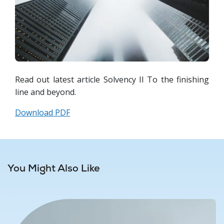
Read out latest article Solvency II To the finishing
line and beyond.
Download PDF
You Might Also Like