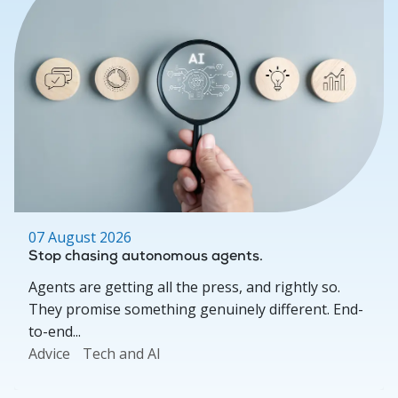
07 August 2026
Stop chasing autonomous agents.
Agents are getting all the press, and rightly so.
They promise something genuinely different. End-
to-end...
Advice
Tech and AI