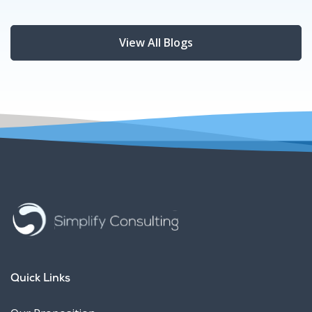
View All Blogs
Quick Links