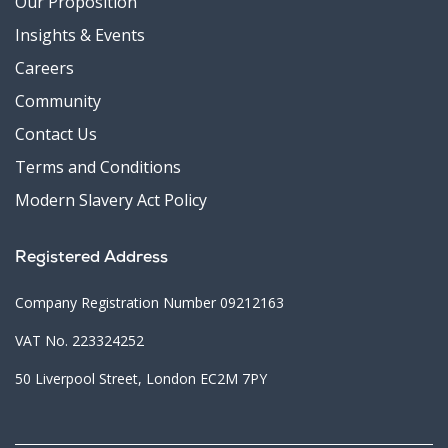
Our Proposition
Insights & Events
Careers
Community
Contact Us
Terms and Conditions
Modern Slavery Act Policy
Registered Address
Company Registration Number 09212163
VAT No. 223324252
50 Liverpool Street, London EC2M 7PY