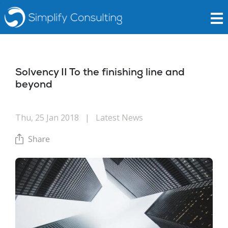
Solvency II To the finishing line and
beyond
Thu, 25 Jan 2018
|
Latest News