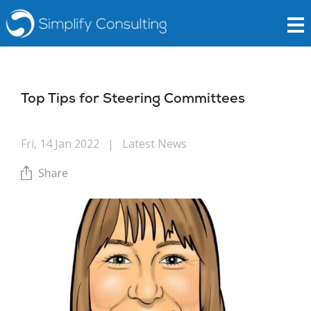
Top Tips for Steering Committees
Fri, 14 Jan 2022
|
Latest News