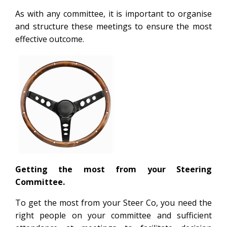
As with any committee, it is important to organise
and structure these meetings to ensure the most
effective outcome.
Getting the most from your Steering
Committee.
To get the most from your Steer Co, you need the
right people on your committee and sufficient