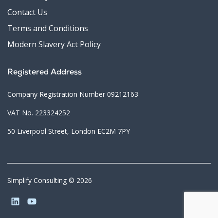
Contact Us
Terms and Conditions
Modern Slavery Act Policy
Registered Address
Company Registration Number 09212163
VAT No. 223324252
50 Liverpool Street, London EC2M 7PY
Simplify Consulting © 2026