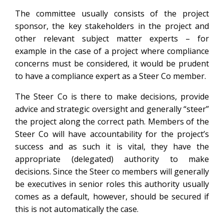
The committee usually consists of the project
sponsor, the key stakeholders in the project and
other relevant subject matter experts – for
example in the case of a project where compliance
concerns must be considered, it would be prudent
to have a compliance expert as a Steer Co member.
The Steer Co is there to make decisions, provide
advice and strategic oversight and generally “steer”
the project along the correct path. Members of the
Steer Co will have accountability for the project’s
success and as such it is vital, they have the
appropriate (delegated) authority to make
decisions. Since the Steer co members will generally
be executives in senior roles this authority usually
comes as a default, however, should be secured if
this is not automatically the case.