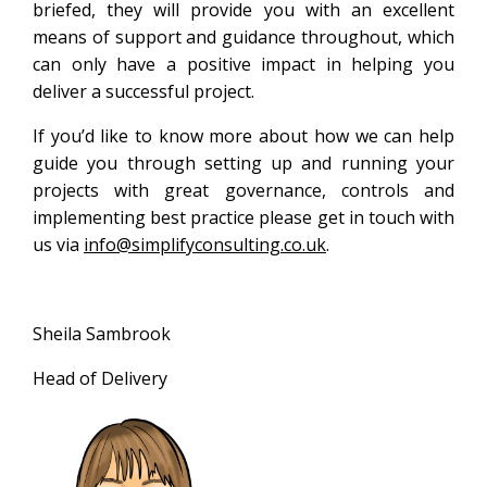
briefed, they will provide you with an excellent
means of support and guidance throughout, which
can only have a positive impact in helping you
deliver a successful project.
If you’d like to know more about how we can help
guide you through setting up and running your
projects with great governance, controls and
implementing best practice please get in touch with
us via
info@simplifyconsulting.co.uk
.
Sheila Sambrook
Head of Delivery