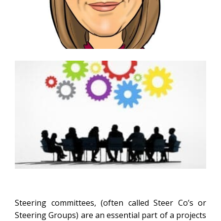
Steering committees, (often called Steer Co’s or
Steering Groups) are an essential part of a projects