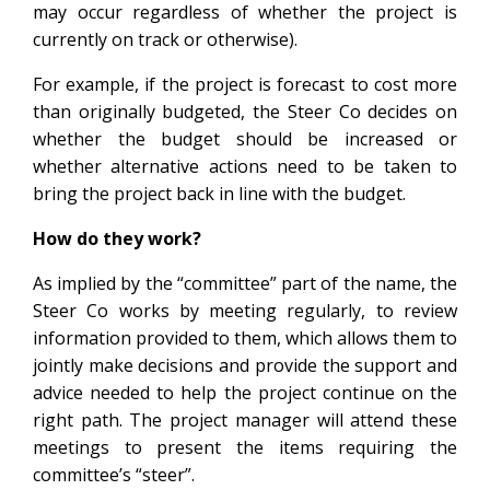
may occur regardless of whether the project is
currently on track or otherwise).
For example, if the project is forecast to cost more
than originally budgeted, the Steer Co decides on
whether the budget should be increased or
whether alternative actions need to be taken to
bring the project back in line with the budget.
How do they work?
As implied by the “committee” part of the name, the
Steer Co works by meeting regularly, to review
information provided to them, which allows them to
jointly make decisions and provide the support and
advice needed to help the project continue on the
right path. The project manager will attend these
meetings to present the items requiring the
committee’s “steer”.