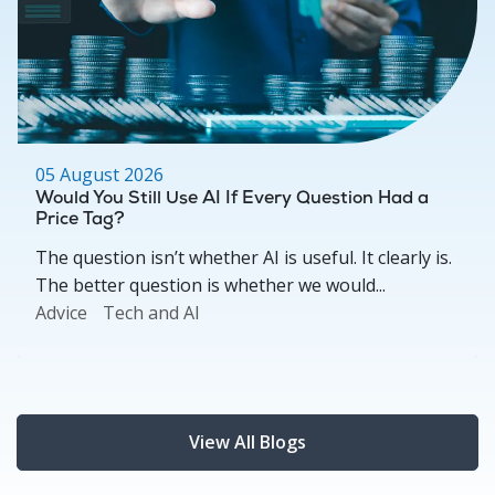
05 August 2026
Would You Still Use AI If Every Question Had a
Price Tag?
The question isn’t whether AI is useful. It clearly is.
The better question is whether we would...
Advice
Tech and AI
View All Blogs