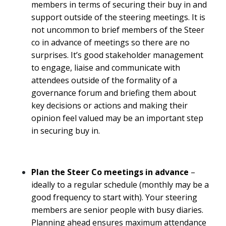
members in terms of securing their buy in and
support outside of the steering meetings. It is
not uncommon to brief members of the Steer
co in advance of meetings so there are no
surprises. It’s good stakeholder management
to engage, liaise and communicate with
attendees outside of the formality of a
governance forum and briefing them about
key decisions or actions and making their
opinion feel valued may be an important step
in securing buy in.
Plan the Steer Co meetings in advance
–
ideally to a regular schedule (monthly may be a
good frequency to start with). Your steering
members are senior people with busy diaries.
Planning ahead ensures maximum attendance