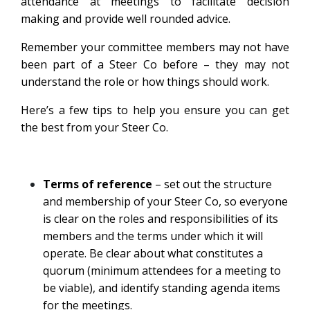
attendance at meetings to facilitate decision
making and provide well rounded advice.
Remember your committee members may not have
been part of a Steer Co before – they may not
understand the role or how things should work.
Here’s a few tips to help you ensure you can get
the best from your Steer Co.
Terms of reference
– set out the structure
and membership of your Steer Co, so everyone
is clear on the roles and responsibilities of its
members and the terms under which it will
operate. Be clear about what constitutes a
quorum (minimum attendees for a meeting to
be viable), and identify standing agenda items
for the meetings.