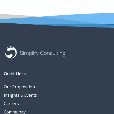
Quick Links
Our Proposition
Insights & Events
Careers
Community