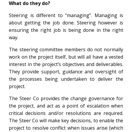
What do they do?
Steering is different to “managing”. Managing is
about getting the job done. Steering however is
ensuring the right job is being done in the right
way.
The steering committee members do not normally
work on the project itself, but will all have a vested
interest in the project’s objectives and deliverables.
They provide support, guidance and oversight of
the processes being undertaken to deliver the
project.
The Steer Co provides the change governance for
the project, and act as a point of escalation when
critical decisions and/or resolutions are required.
The Steer Co will make key decisions, to enable the
project to resolve conflict when issues arise (which