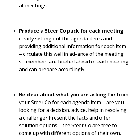
at meetings.
Produce a Steer Co pack
for each meeting
,
clearly setting out the agenda items and
providing additional information for each item
– circulate this well in advance of the meeting,
so members are briefed ahead of each meeting
and can prepare accordingly.
Be clear about what you are asking for
from
your Steer Co for each agenda item – are you
looking for a decision, advice, help in resolving
a challenge? Present the facts and offer
solution options – the Steer Co are free to
come up with different options of their own,