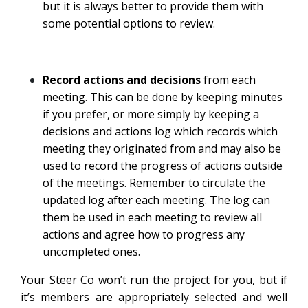
but it is always better to provide them with
some potential options to review.
Record actions and decisions
from each
meeting. This can be done by keeping minutes
if you prefer, or more simply by keeping a
decisions and actions log which records which
meeting they originated from and may also be
used to record the progress of actions outside
of the meetings. Remember to circulate the
updated log after each meeting. The log can
them be used in each meeting to review all
actions and agree how to progress any
uncompleted ones.
Your Steer Co won’t run the project for you, but if
it’s members are appropriately selected and well