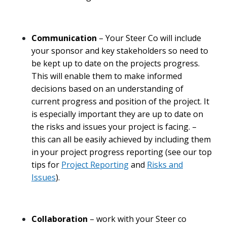
Communication
– Your Steer Co will include
your sponsor and key stakeholders so need to
be kept up to date on the projects progress.
This will enable them to make informed
decisions based on an understanding of
current progress and position of the project. It
is especially important they are up to date on
the risks and issues your project is facing. –
this can all be easily achieved by including them
in your project progress reporting (see our top
tips for
Project Reporting
and
Risks and
Issues
).
Collaboration
– work with your Steer co