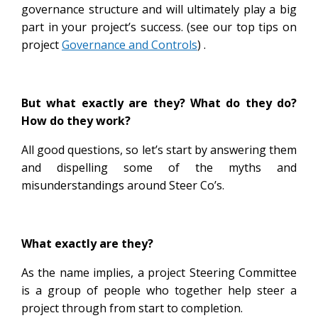
governance structure and will ultimately play a big
part in your project’s success. (see our top tips on
project
Governance and Controls
) .
But what exactly are they? What do they do?
How do they work?
All good questions, so let’s start by answering them
and dispelling some of the myths and
misunderstandings around Steer Co’s.
What exactly are they?
As the name implies, a project Steering Committee
is a group of people who together help steer a
project through from start to completion.