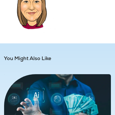
You Might Also Like