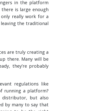
engers in the platform
n there is large enough
 only really work for a
 leaving the traditional
es are truly creating a
up there. Many will be
ready, they’re probably
vant regulations like
f running a platform?
distributor, but also
ed by many to say that