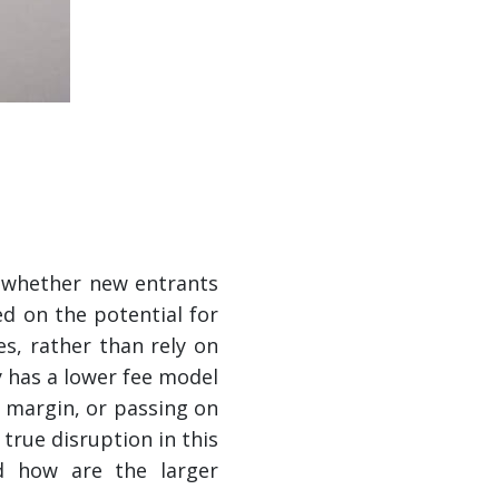
d whether new entrants
d on the potential for
es, rather than rely on
y has a lower fee model
r margin, or passing on
 true disruption in this
d how are the larger