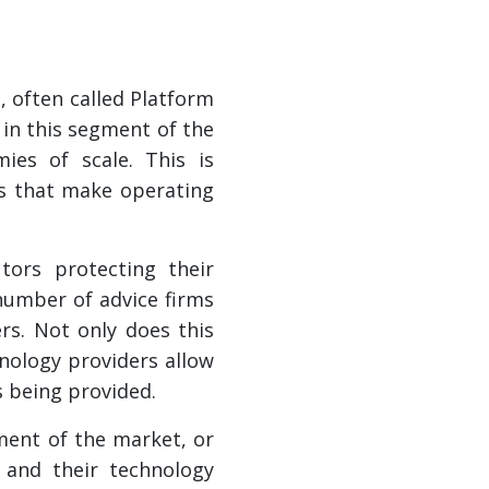
, often called Platform
 in this segment of the
ies of scale. This is
ts that make operating
tors protecting their
 number of advice firms
s. Not only does this
hnology providers allow
s being provided.
gment of the market, or
 and their technology