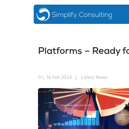
Platforms – Ready f
Fri, 16 Feb 2024
|
Latest News