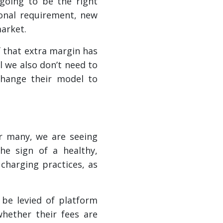
 going to be the right
tional requirement, new
market.
f that extra margin has
 we also don’t need to
change their model to
or many, we are seeing
he sign of a healthy,
 charging practices, as
 be levied of platform
hether their fees are