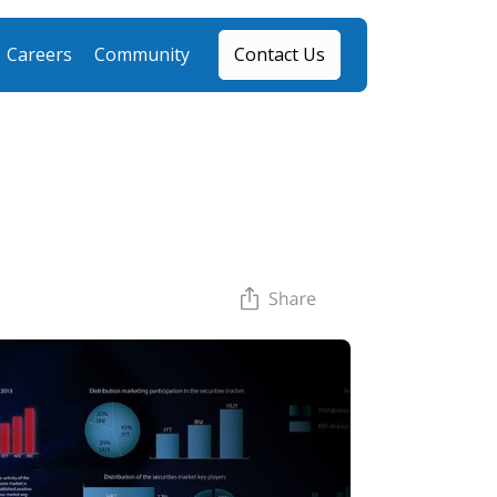
Careers
Community
Contact Us