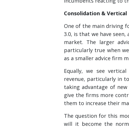
incumbents reacting to t
Consolidation & Vertical
One of the main driving f
3.0, is that we have seen,
market. The larger advi
particularly true when w
as a smaller advice firm 
Equally, we see vertica
revenue, particularly in 
taking advantage of new 
give the firms more contr
them to increase their mar
The question for this mode
will it become the norm 