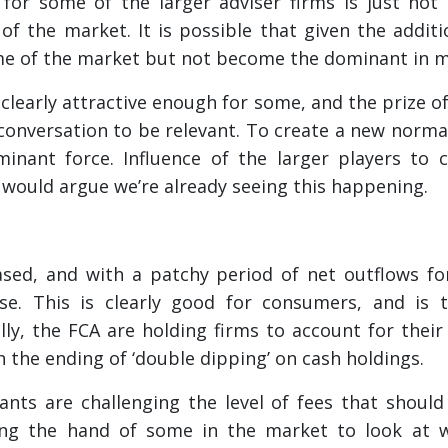
e for some of the larger adviser firms is just not
 of the market. It is possible that given the addi
e of the market but not become the dominant in 
s clearly attractive enough for some, and the prize o
onversation to be relevant. To create a new normal
inant force. Influence of the larger players to 
would argue we’re already seeing this happening.
ased, and with a patchy period of net outflows f
se. This is clearly good for consumers, and is t
ly, the FCA are holding firms to account for their
 the ending of ‘double dipping’ on cash holdings.
nts are challenging the level of fees that should
ing the hand of some in the market to look at w