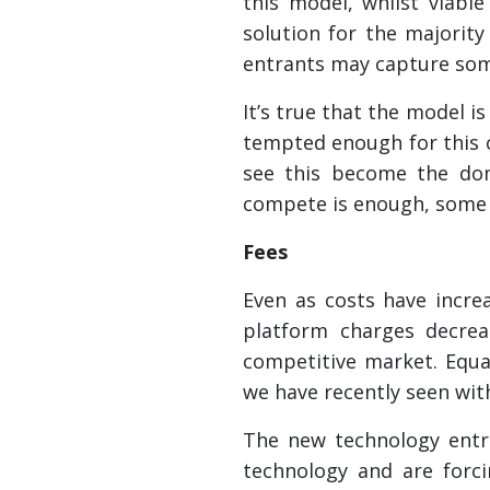
this model, whilst viabl
solution for the majority
entrants may capture som
It’s true that the model i
tempted enough for this c
see this become the dom
compete is enough, some 
Fees
Even as costs have incre
platform charges decrea
competitive market. Equal
we have recently seen with
The new technology entra
technology and are forc