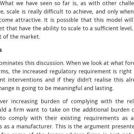
 What we have seen so far is, as with other chall
, scale is really difficult to achieve, and only whe
ome attractive. It is possible that this model will
 that have the ability to scale to a sufficient level,
t of the market.
s
minates this discussion. When we look at what forc
ms, the increased regulatory requirement is right 
nt interventions and if they didn’t realise this al
hange is going to be meaningful and lasting.
er increasing burden of complying with the rele
d a firm want to take on the additional burden o
to comply with their existing requirements as a 
s as a manufacturer. This is the argument present