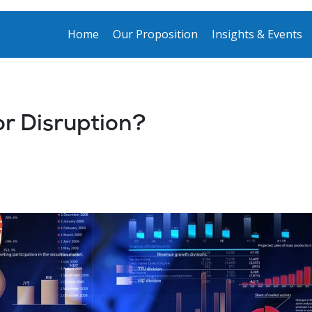
Home
Our Proposition
Insights & Events
or Disruption?