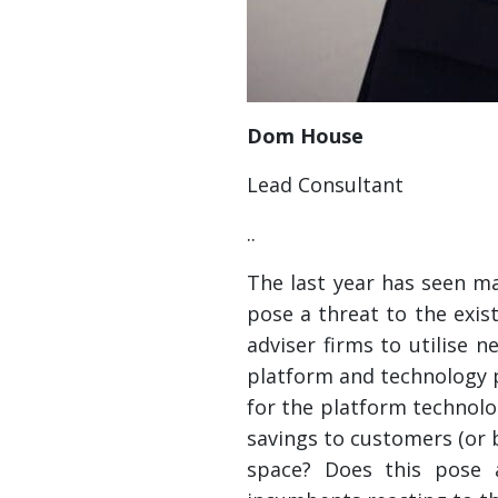
Dom House
Lead Consultant
..
The last year has seen m
pose a threat to the exis
adviser firms to utilise 
platform and technology p
for the platform technolo
savings to customers (or bo
space? Does this pose 