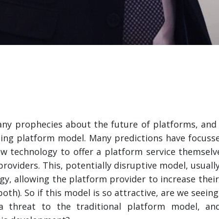
any prophecies about the future of platforms, an
ting platform model. Many predictions have focusse
new technology to offer a platform service themselv
roviders. This, potentially disruptive model, usuall
gy, allowing the platform provider to increase thei
th). So if this model is so attractive, are we seeing
a threat to the traditional platform model, an