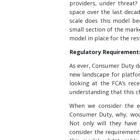
providers, under threat?
space over the last decade
scale does this model bec
small section of the market
model in place for the res
Regulatory Requirement
As ever, Consumer Duty do
new landscape for platfor
looking at the FCA’s rece
understanding that this c
When we consider the ev
Consumer Duty, why, woul
Not only will they have 
consider the requirement