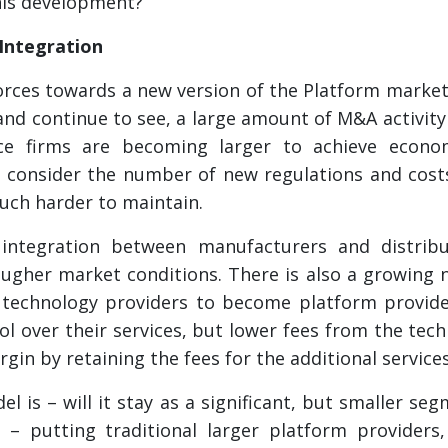
his development?
 Integration
orces towards a new version of the Platform market
 and continue to see, a large amount of M&A activity
ce firms are becoming larger to achieve econom
e consider the number of new regulations and cos
much harder to maintain.
l integration between manufacturers and distribu
tougher market conditions. There is also a growing
technology providers to become platform provider
ol over their services, but lower fees from the tec
gin by retaining the fees for the additional service
l is – will it stay as a significant, but smaller se
– putting traditional larger platform providers,