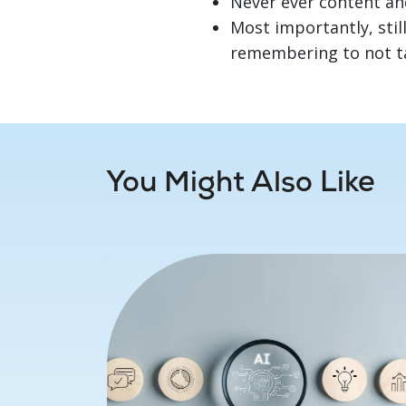
Never ever content an
Most importantly, still
remembering to not tak
You Might Also Like