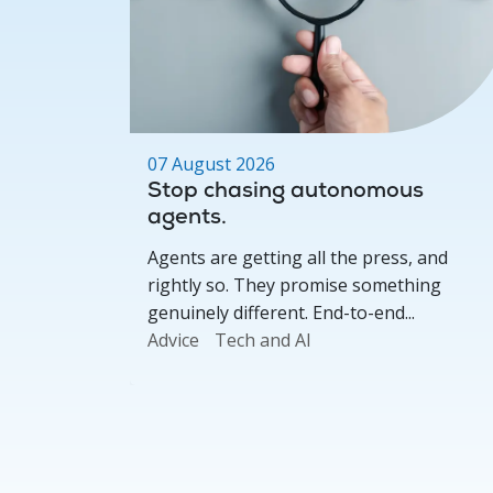
07 August 2026
s,
Stop chasing autonomous
dvisers
agents.
 where we
Agents are getting all the press, and
ers on
rightly so. They promise something
genuinely different. End-to-end...
Advice
Tech and AI