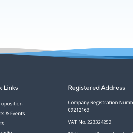
k Links
Registered Address
Company Registration Numb
roposition
09212163
ts & Events
VAT No. 223324252
rs