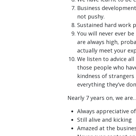
Business development 
not pushy.
Sustained hard work p
You will never ever b
are always high, proba
actually meet your exp
We listen to advice all
those people who have
kindness of strangers
everything they’ve don
Nearly 7 years on, we are…
Always appreciative of
Still alive and kicking
Amazed at the busines