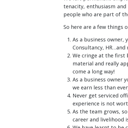
tenacity, enthusiasm and 
people who are part of the
So here are a few things 
As a business owner, y
Consultancy, HR…and 
We cringe at the firs
material and really app
come a long way!
As a business owner yo
we earn less than ever
Never get serviced off
experience is not worth
As the team grows, so 
career and livelihood 
We have learnt to be 