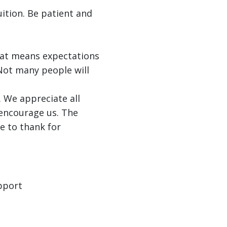
ition. Be patient and
hat means expectations
 Not many people will
g. We appreciate all
 encourage us. The
e to thank for
upport