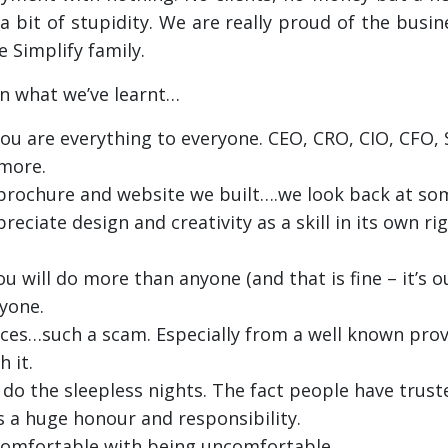
a bit of stupidity. We are really proud of the busin
 Simplify family.
on what we’ve learnt…
ou are everything to everyone. CEO, CRO, CIO, CFO, 
more.
t brochure and website we built….we look back at s
reciate design and creativity as a skill in its own ri
u will do more than anyone (and that is fine – it’s o
yone.
ices…such a scam. Especially from a well known prov
 it.
do the sleepless nights. The fact people have trust
is a huge honour and responsibility.
comfortable with being uncomfortable.