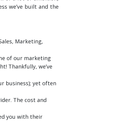
ess we’ve built and the
Sales, Marketing,
ome of our marketing
ght! Thankfully, we’ve
ur business); yet often
ider. The cost and
ed you with their