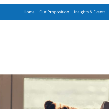
Home
Our Proposition
Insights & Events