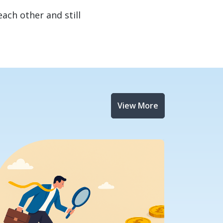
each other and still
View More