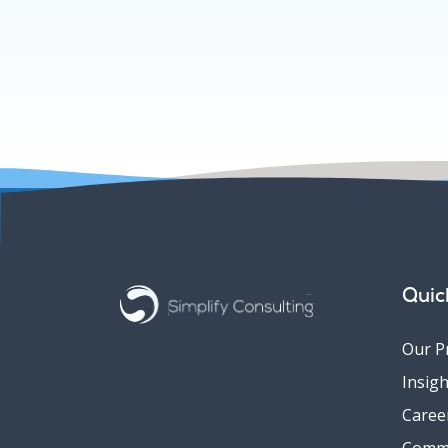
Quic
Our P
Insigh
Caree