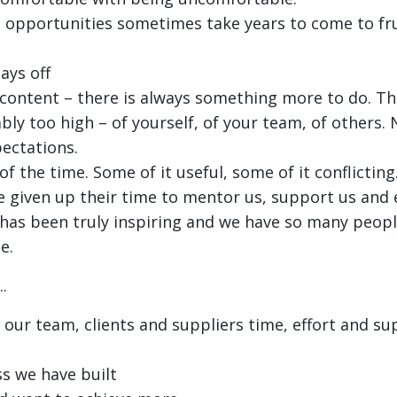
opportunities sometimes take years to come to fru
ays off
e content – there is always something more to do. T
bly too high – of yourself, of your team, of others.
ectations.
 of the time. Some of it useful, some of it conflictin
 given up their time to mentor us, support us and
 has been truly inspiring and we have so many peopl
e.
.
 our team, clients and suppliers time, effort and s
s we have built