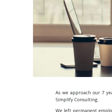
As we approach our 7 year
Simplify Consulting.
We left permanent employ