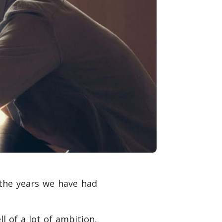
 the years we have had
 of a lot of ambition,