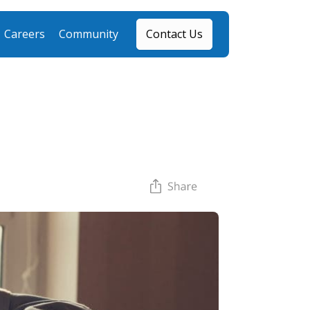
Careers
Community
Contact Us