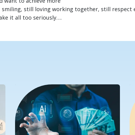
d want to achieve more
 smiling, still loving working together, still respect 
e it all too seriously….