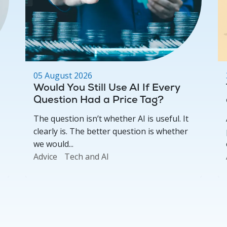
05 August 2026
Would You Still Use AI If Every
Question Had a Price Tag?
The question isn’t whether AI is useful. It
clearly is. The better question is whether
we would...
Advice
Tech and AI