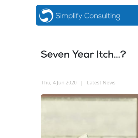
Seven Year Itch…?
Thu, 4 Jun 2020
|
Latest News