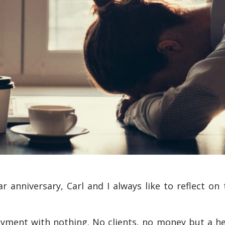
 anniversary, Carl and I always like to reflect on
ment with nothing. No clients, no money but a hell