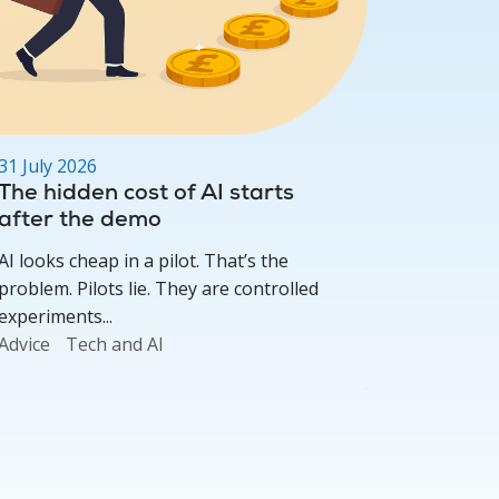
31 July 2026
29 July 2
The hidden cost of AI starts
ISA Ref
after the demo
Provid
AI looks cheap in a pilot. That’s the
As covere
problem. Pilots lie. They are controlled
reform, t
experiments...
product...
Advice
Tech and AI
Investme