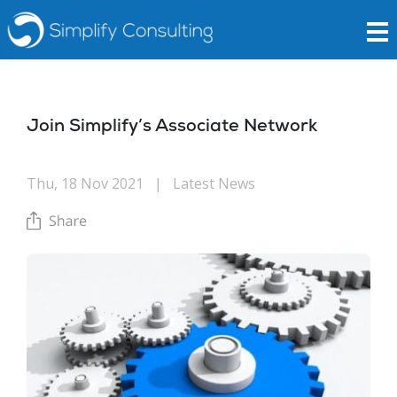
Join Simplify’s Associate Network
Thu, 18 Nov 2021
|
Latest News