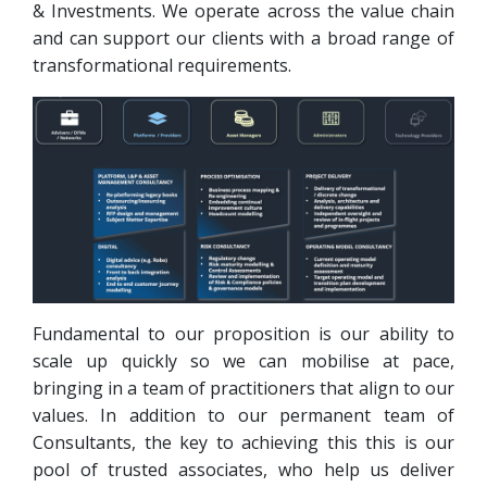
& Investments. We operate across the value chain
and can support our clients with a broad range of
transformational requirements.
Fundamental to our proposition is our ability to
scale up quickly so we can mobilise at pace,
bringing in a team of practitioners that align to our
values. In addition to our permanent team of
Consultants, the key to achieving this this is our
pool of trusted associates, who help us deliver