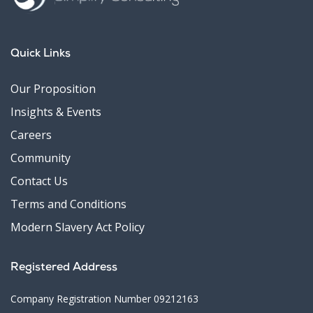
Quick Links
Our Proposition
Insights & Events
Careers
Community
Contact Us
Terms and Conditions
Modern Slavery Act Policy
Registered Address
Company Registration Number 09212163