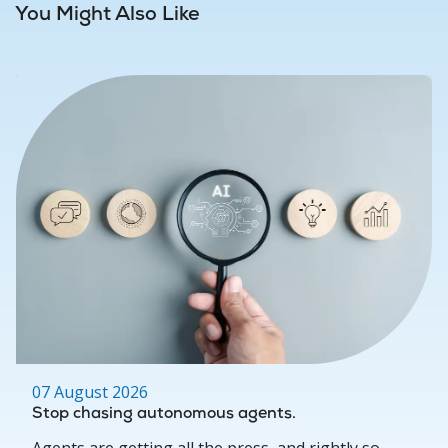
You Might Also Like
07 August 2026
Stop chasing autonomous agents.
Agents are getting all the press, and rightly so.