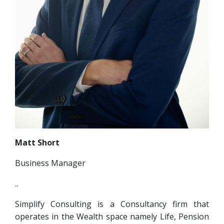
Matt Short
Business Manager
..
Simplify Consulting is a Consultancy firm that
operates in the Wealth space namely Life, Pension