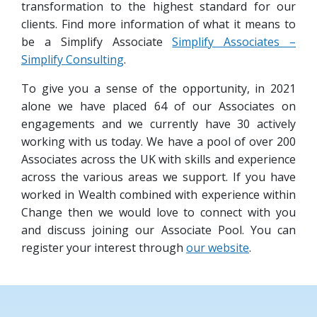
transformation to the highest standard for our
clients. Find more information of what it means to
be a Simplify Associate
Simplify Associates –
Simplify Consulting
.
To give you a sense of the opportunity, in 2021
alone we have placed 64 of our Associates on
engagements and we currently have 30 actively
working with us today. We have a pool of over 200
Associates across the UK with skills and experience
across the various areas we support. If you have
worked in Wealth combined with experience within
Change then we would love to connect with you
and discuss joining our Associate Pool. You can
register your interest through
our website
.