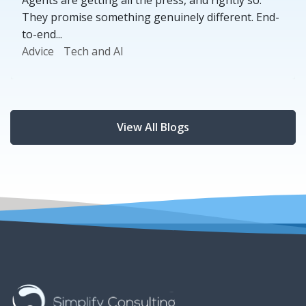
They promise something genuinely different. End-
to-end...
Advice
Tech and AI
View All Blogs