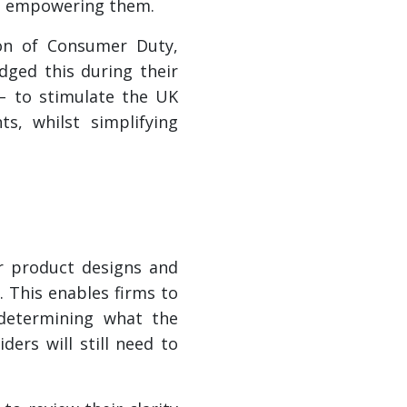
an empowering them.
ion of Consumer Duty,
dged this during their
 – to stimulate the UK
s, whilst simplifying
ir product designs and
 This enables firms to
 determining what the
ers will still need to