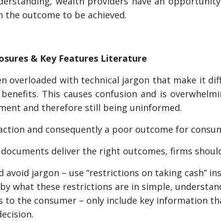
rstanding, wealth providers have an opportunity t
n the outcome to be achieved.
losures & Key Features Literature
 overloaded with technical jargon that make it dif
benefits. This causes confusion and is overwhelm
ment and therefore still being uninformed.
inaction and consequently a poor outcome for consu
 documents deliver the right outcomes, firms shoul
 avoid jargon – use “restrictions on taking cash” ins
 by what these restrictions are in simple, understa
 to the consumer – only include key information t
ecision.