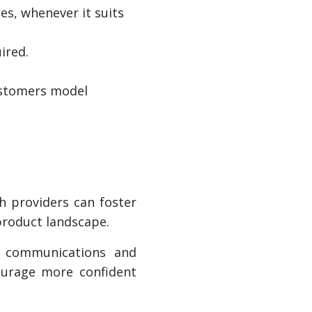
es, whenever it suits
ired.
customers model
h providers can foster
 product landscape.
se communications and
ourage more confident