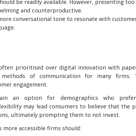
should be readily available. However, presenting to
helming and counterproductive.
 more conversational tone to resonate with custom
guage.
often prioritised over digital innovation with pap
 methods of communication for many firms. Thi
tomer engagement.
ain an option for demographics who prefer
lexibility may lead consumers to believe that the 
ons, ultimately prompting them to not invest.
 more accessible firms should: