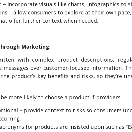
t – incorporate visuals like charts, infographics to 
ions – allow consumers to explore at their own pace, 
hat offer further context when needed.
through Marketing:
ritten with complex product descriptions, regul
ce messages over customer-focused information. This
the product’s key benefits and risks, so they’re u
be more likely to choose a product if providers:
rtional – provide context to risks so consumers und
ccurring.
 acronyms for products are insisted upon such as “IS