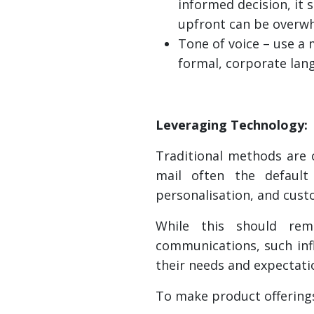
informed decision, it 
upfront can be overw
Tone of voice – use a
formal, corporate lan
Leveraging Technology:
Traditional methods are 
mail often the default
personalisation, and cus
While this should rem
communications, such inf
their needs and expectati
To make product offerings