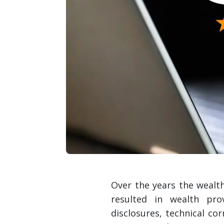
Over the years the wealt
resulted in wealth pro
disclosures, technical c