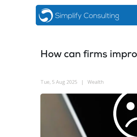
How can firms impr
Tue, 5 Aug 2025
|
Wealth