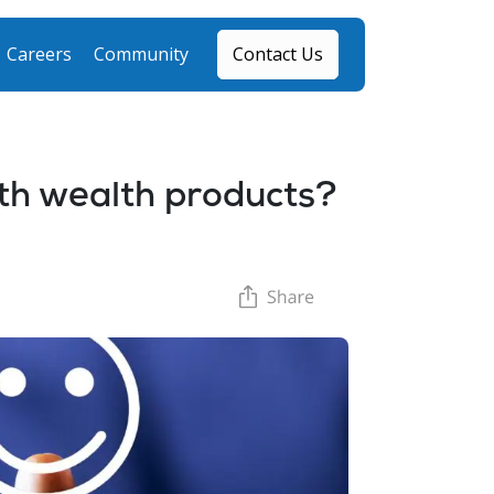
Careers
Community
Contact Us
h wealth products?