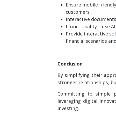
Ensure mobile friendly
customers.
Interactive documents
I functionality – use 
Provide interactive so
financial scenarios an
Conclusion
By simplifying their app
stronger relationships, bu
Committing to simple pr
leveraging digital inno
investing.