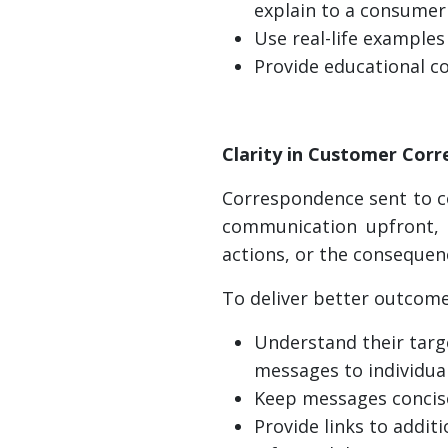
explain to a consumer 
Use real-life examples
Provide educational c
Clarity in Customer Cor
Correspondence sent to co
communication upfront, 
actions, or the consequenc
To deliver better outcome
Understand their targ
messages to individua
Keep messages concise
Provide links to addit