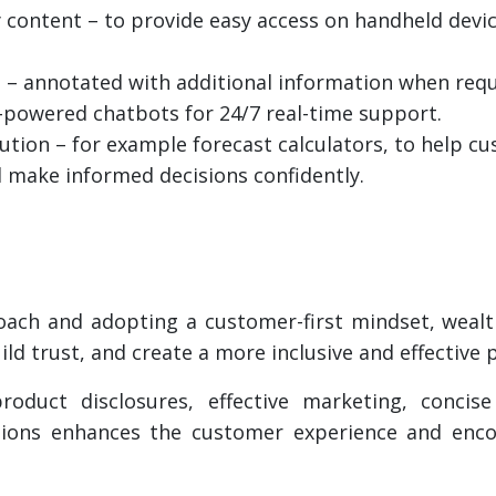
 content – to provide easy access on handheld devic
 – annotated with additional information when requ
AI-powered chatbots for 24/7 real-time support.
lution – for example forecast calculators, to help 
d make informed decisions confidently.
roach and adopting a customer-first mindset, wealt
ild trust, and create a more inclusive and effective
oduct disclosures, effective marketing, conci
vations enhances the customer experience and enc