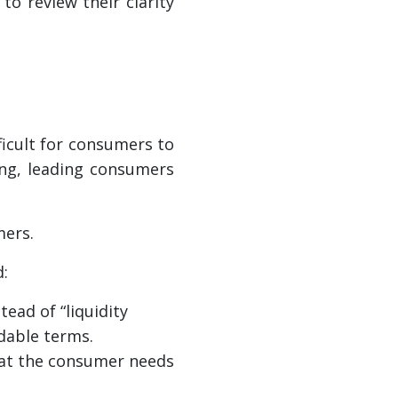
o review their clarity
ficult for consumers to
ing, leading consumers
mers.
d:
tead of “liquidity
ndable terms.
hat the consumer needs