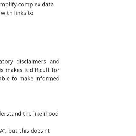
simplify complex data.
with links to
atory disclaimers and
 makes it difficult for
nable to make informed
erstand the likelihood
A”, but this doesn’t