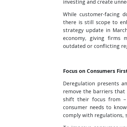
investing and create unn
While customer-facing d
there is still scope to 
strategy update in March
economy, giving firms mo
outdated or conflicting re
Focus on Consumers Firs
Deregulation presents an
remove the barriers that
shift their focus from 
consumer needs to know t
comply with regulations, s