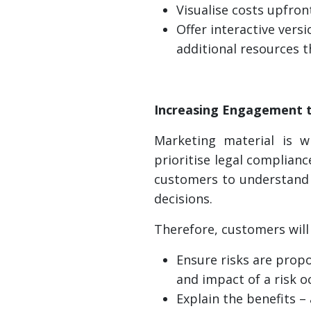
Visualise costs upfron
Offer interactive vers
additional resources t
Increasing Engagement 
Marketing material is w
prioritise legal complian
customers to understand 
decisions.
Therefore, customers will 
Ensure risks are propo
and impact of a risk o
Explain the benefits –