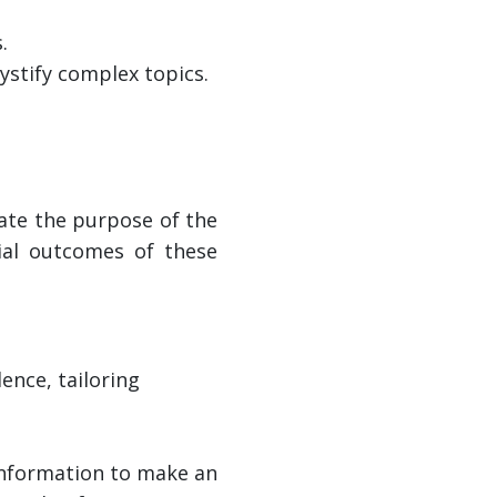
.
stify complex topics.
tate the purpose of the
ial outcomes of these
ence, tailoring
 information to make an