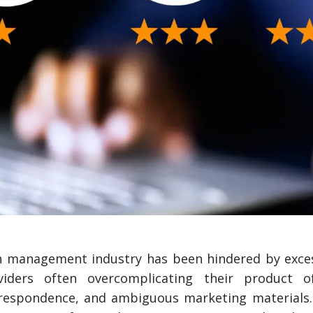
h management industry has been hindered by excess
viders often overcomplicating their product of
orrespondence, and ambiguous marketing materials.