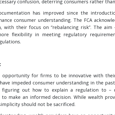
ecessary confusion, deterring consumers rather th
ocumentation has improved since the introduct
enhance consumer understanding. The FCA acknowle
, with their focus on “rebalancing risk”. The aim
re flexibility in meeting regulatory requirement
gulations.
t
 opportunity for firms to be innovative with the
 have impeded consumer understanding in the past.
– figuring out how to explain a regulation to –
o make an informed decision. While wealth provid
implicity should not be sacrificed.