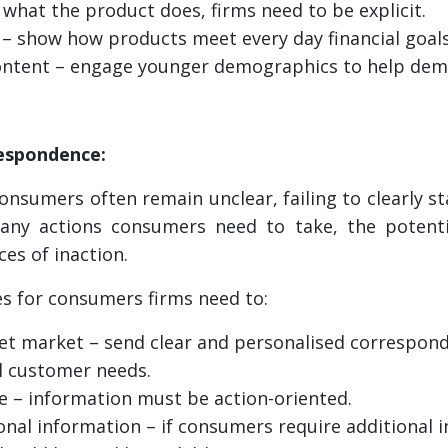
what the product does, firms need to be explicit.
 – show how products meet every day financial goals
ontent – engage younger demographics to help demy
respondence:
nsumers often remain unclear, failing to clearly s
any actions consumers need to take, the potent
es of inaction.
s for consumers firms need to:
et market – send clear and personalised correspond
l customer needs.
 – information must be action-oriented.
ional information – if consumers require additional