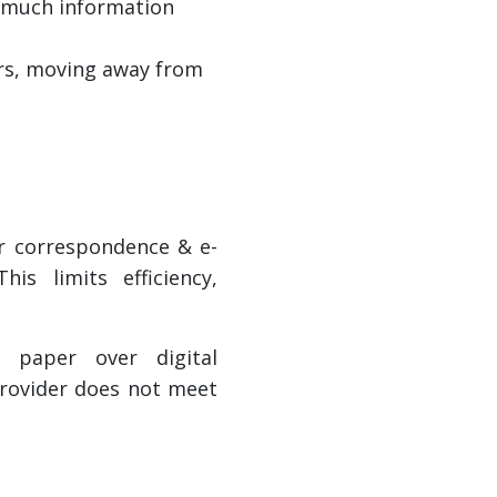
o much information
ers, moving away from
er correspondence & e-
s limits efficiency,
 paper over digital
provider does not meet