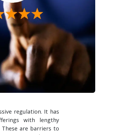
ive regulation. It has
ferings with lengthy
 These are barriers to