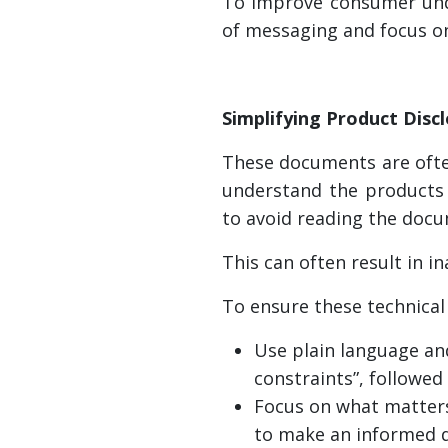
To improve consumer unde
of messaging and focus o
Simplifying Product Disc
These documents are often
understand the products 
to avoid reading the docu
This can often result in 
To ensure these technical
Use plain language and
constraints”, followed
Focus on what matters
to make an informed d