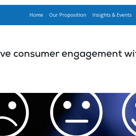
Home
Our Proposition
Insights & Events
ove consumer engagement wit