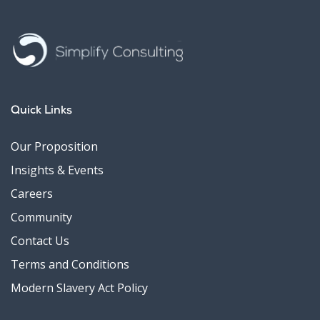
Quick Links
Our Proposition
Insights & Events
Careers
Community
Contact Us
Terms and Conditions
Modern Slavery Act Policy