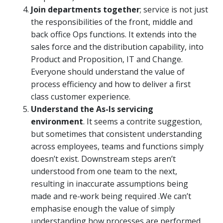
Join departments together
; service is not just
the responsibilities of the front, middle and
back office Ops functions. It extends into the
sales force and the distribution capability, into
Product and Proposition, IT and Change.
Everyone should understand the value of
process efficiency and how to deliver a first
class customer experience.
Understand the As-Is servicing
environment
. It seems a contrite suggestion,
but sometimes that consistent understanding
across employees, teams and functions simply
doesn’t exist. Downstream steps aren’t
understood from one team to the next,
resulting in inaccurate assumptions being
made and re-work being required .We can’t
emphasise enough the value of simply
understanding how processes are performed