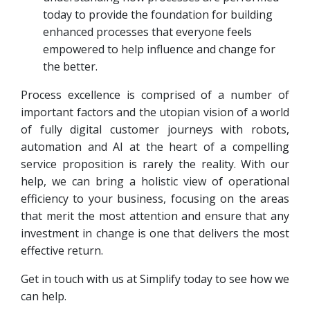
today to provide the foundation for building
enhanced processes that everyone feels
empowered to help influence and change for
the better.
Process excellence is comprised of a number of
important factors and the utopian vision of a world
of fully digital customer journeys with robots,
automation and AI at the heart of a compelling
service proposition is rarely the reality. With our
help, we can bring a holistic view of operational
efficiency to your business, focusing on the areas
that merit the most attention and ensure that any
investment in change is one that delivers the most
effective return.
Get in touch with us at Simplify today to see how we
can help.