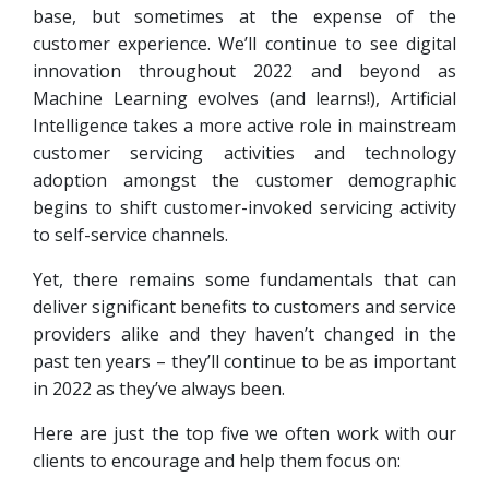
base, but sometimes at the expense of the
customer experience. We’ll continue to see digital
innovation throughout 2022 and beyond as
Machine Learning evolves (and learns!), Artificial
Intelligence takes a more active role in mainstream
customer servicing activities and technology
adoption amongst the customer demographic
begins to shift customer-invoked servicing activity
to self-service channels.
Yet, there remains some fundamentals that can
deliver significant benefits to customers and service
providers alike and they haven’t changed in the
past ten years – they’ll continue to be as important
in 2022 as they’ve always been.
Here are just the top five we often work with our
clients to encourage and help them focus on: