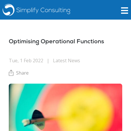
Optimising Operational Functions
Tue, 1 Feb 2022
|
Latest News