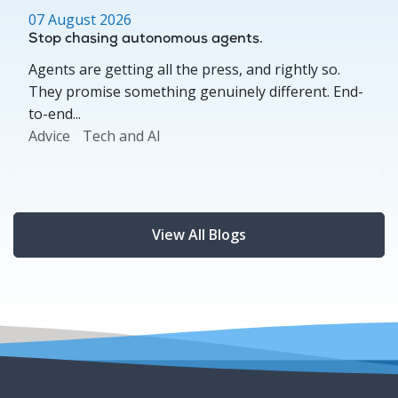
07 August 2026
Stop chasing autonomous agents.
Agents are getting all the press, and rightly so.
They promise something genuinely different. End-
to-end...
Advice
Tech and AI
View All Blogs