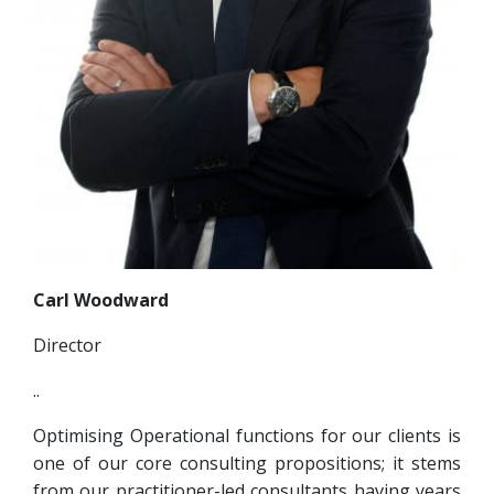
Carl Woodward
Director
..
Optimising Operational functions for our clients is
one of our core consulting propositions; it stems
from our practitioner-led consultants having years