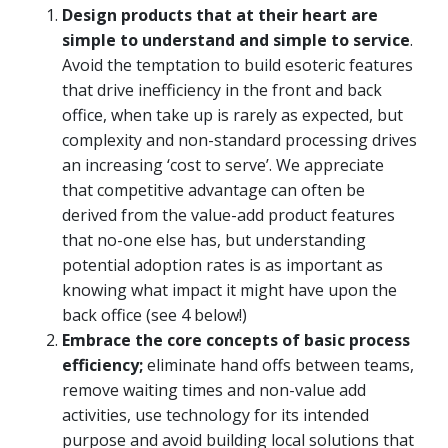
Design products that at their heart are
simple to understand and simple to service
.
Avoid the temptation to build esoteric features
that drive inefficiency in the front and back
office, when take up is rarely as expected, but
complexity and non-standard processing drives
an increasing ‘cost to serve’. We appreciate
that competitive advantage can often be
derived from the value-add product features
that no-one else has, but understanding
potential adoption rates is as important as
knowing what impact it might have upon the
back office (see 4 below!)
Embrace the core concepts of basic process
efficiency;
eliminate hand offs between teams,
remove waiting times and non-value add
activities, use technology for its intended
purpose and avoid building local solutions that