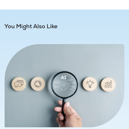
You Might Also Like