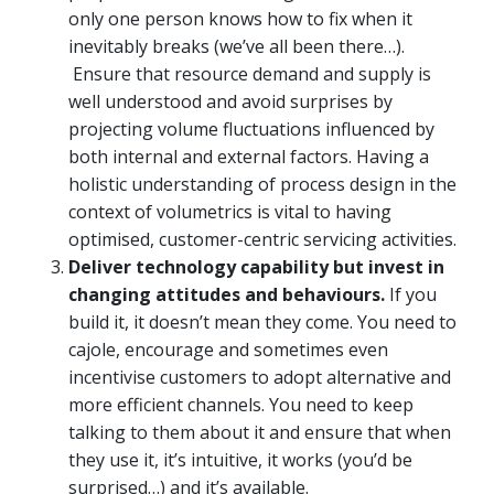
only one person knows how to fix when it
inevitably breaks (we’ve all been there…).
Ensure that resource demand and supply is
well understood and avoid surprises by
projecting volume fluctuations influenced by
both internal and external factors. Having a
holistic understanding of process design in the
context of volumetrics is vital to having
optimised, customer-centric servicing activities.
Deliver technology capability but invest in
changing attitudes and behaviours.
If you
build it, it doesn’t mean they come. You need to
cajole, encourage and sometimes even
incentivise customers to adopt alternative and
more efficient channels. You need to keep
talking to them about it and ensure that when
they use it, it’s intuitive, it works (you’d be
surprised…) and it’s available.