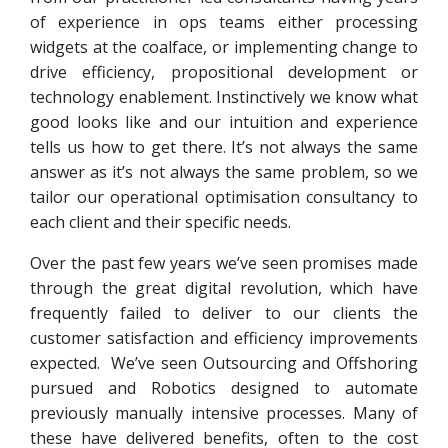
of experience in ops teams either processing
widgets at the coalface, or implementing change to
drive efficiency, propositional development or
technology enablement. Instinctively we know what
good looks like and our intuition and experience
tells us how to get there. It’s not always the same
answer as it’s not always the same problem, so we
tailor our operational optimisation consultancy to
each client and their specific needs.
Over the past few years we’ve seen promises made
through the great digital revolution, which have
frequently failed to deliver to our clients the
customer satisfaction and efficiency improvements
expected. We’ve seen Outsourcing and Offshoring
pursued and Robotics designed to automate
previously manually intensive processes. Many of
these have delivered benefits, often to the cost