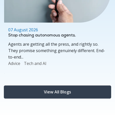
07 August 2026
Stop chasing autonomous agents.
Agents are getting all the press, and rightly so.
They promise something genuinely different. End-
to-end...
Advice
Tech and AI
View All Blogs