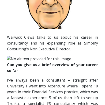
Warwick Clews talks to us about his career in
consultancy and his expanding role as Simplify
Consulting’s Non Executive Director.
Can you give us a brief overview of your career
so far
I’ve always been a consultant – straight after
university I went into Accenture where I spent 10
years in their Financial Services practice, which was
a fantastic experience. 5 of us then left to set up
Troika, a specialist FS consultancy which was