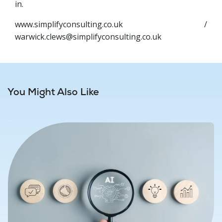
in.
www.simplifyconsulting.co.uk /
warwick.clews@simplifyconsulting.co.uk
You Might Also Like