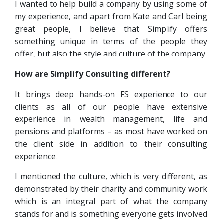
I wanted to help build a company by using some of
my experience, and apart from Kate and Carl being
great people, I believe that Simplify offers
something unique in terms of the people they
offer, but also the style and culture of the company.
How are Simplify Consulting different?
It brings deep hands-on FS experience to our
clients as all of our people have extensive
experience in wealth management, life and
pensions and platforms – as most have worked on
the client side in addition to their consulting
experience.
I mentioned the culture, which is very different, as
demonstrated by their charity and community work
which is an integral part of what the company
stands for and is something everyone gets involved