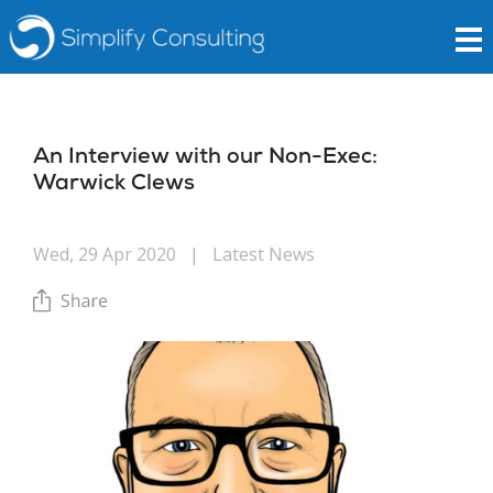
An Interview with our Non-Exec:
Warwick Clews
Wed, 29 Apr 2020
|
Latest News