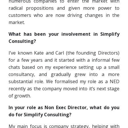
numerous companies to enter the market with
radical propositions and given more power to
customers who are now driving changes in the
market.
What has been your involvement in Simplify
Consulting?
I’ve known Kate and Carl (the founding Directors)
for a few years and it started with a informal few
chats based on my experience setting up a small
consultancy, and gradually grew into a more
substantial role. We formalised my role as a NED
recently as the company moved into it’s next stage
of growth.
In your role as Non Exec Director, what do you
do for Simplify Consulting?
My main focus is company strategy, helping with