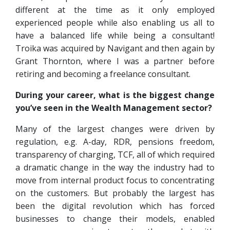
different at the time as it only employed
experienced people while also enabling us all to
have a balanced life while being a consultant!
Troika was acquired by Navigant and then again by
Grant Thornton, where I was a partner before
retiring and becoming a freelance consultant.
During your career, what is the biggest change
you’ve seen in the Wealth Management sector?
Many of the largest changes were driven by
regulation, e.g. A-day, RDR, pensions freedom,
transparency of charging, TCF, all of which required
a dramatic change in the way the industry had to
move from internal product focus to concentrating
on the customers. But probably the largest has
been the digital revolution which has forced
businesses to change their models, enabled