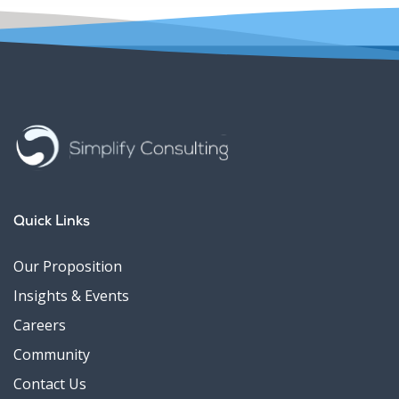
Quick Links
Our Proposition
Insights & Events
Careers
Community
Contact Us