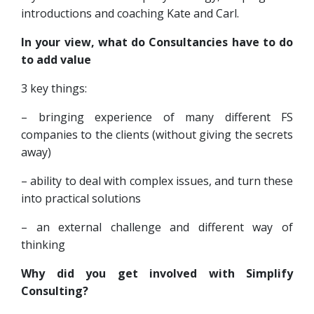
introductions and coaching Kate and Carl.
In your view, what do Consultancies have to do
to add value
3 key things:
– bringing experience of many different FS
companies to the clients (without giving the secrets
away)
– ability to deal with complex issues, and turn these
into practical solutions
– an external challenge and different way of
thinking
Why did you get involved with Simplify
Consulting?