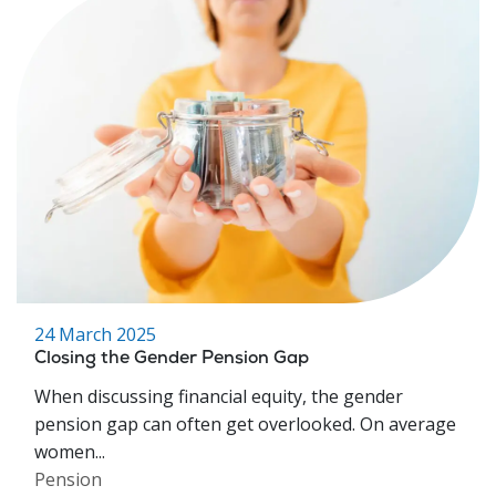
24 March 2025
Closing the Gender Pension Gap
When discussing financial equity, the gender
pension gap can often get overlooked. On average
women...
Pension