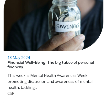
13 May 2024
Financial Well-Being: The big taboo of personal
finances.
This week is Mental Health Awareness Week
promoting discussion and awareness of mental
health, tackling...
CSR