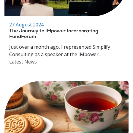
27 August 2024
The Journey to IMpower Incorporating
FundForum
Just over a month ago, I represented Simplify
Consulting as a speaker at the IMpower...
Latest News