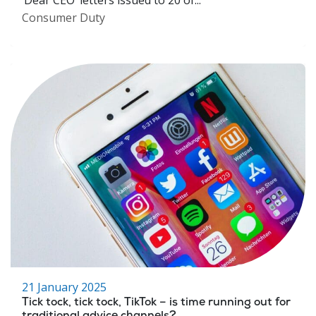
‘Dear CEO’ letters issued to 20 of...
Consumer Duty
21 January 2025
Tick tock, tick tock, TikTok – is time running out for