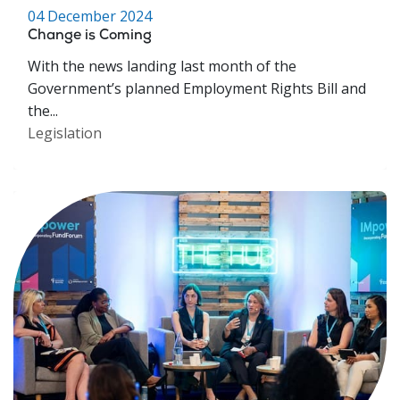
04 December 2024
Change is Coming
With the news landing last month of the
Government’s planned Employment Rights Bill and
the...
Legislation