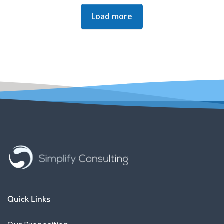
Next Page
Load more
Quick Links