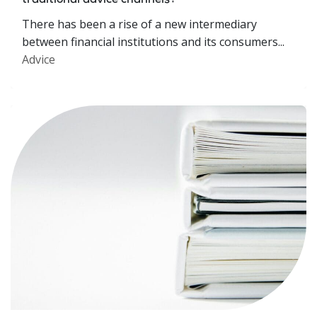
traditional advice channels?
There has been a rise of a new intermediary
between financial institutions and its consumers...
Advice