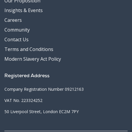
Our Proposition
Insights & Events
Careers
Community
Contact Us
Terms and Conditions
Modern Slavery Act Policy
Registered Address
Company Registration Number 09212163
VAT No. 223324252
50 Liverpool Street, London EC2M 7PY