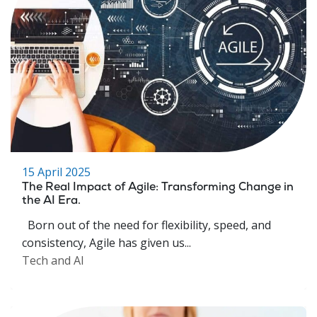
15 April 2025
The Real Impact of Agile: Transforming Change in
the AI Era.
Born out of the need for flexibility, speed, and
consistency, Agile has given us...
Tech and AI