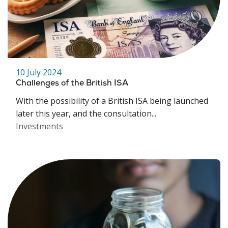
10 July 2024
Challenges of the British ISA
With the possibility of a British ISA being launched
later this year, and the consultation...
Investments