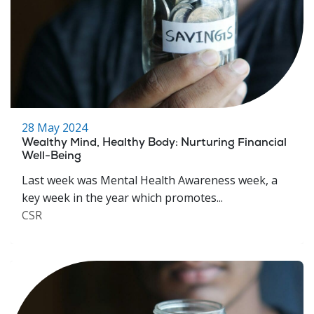
28 May 2024
Wealthy Mind, Healthy Body: Nurturing Financial
Well-Being
Last week was Mental Health Awareness week, a
key week in the year which promotes...
CSR