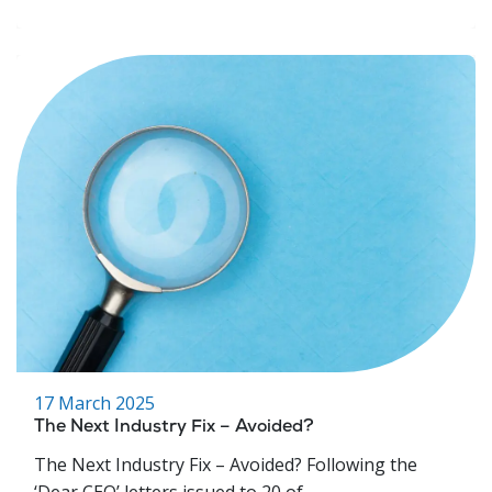
17 March 2025
The Next Industry Fix – Avoided?
The Next Industry Fix – Avoided? Following the