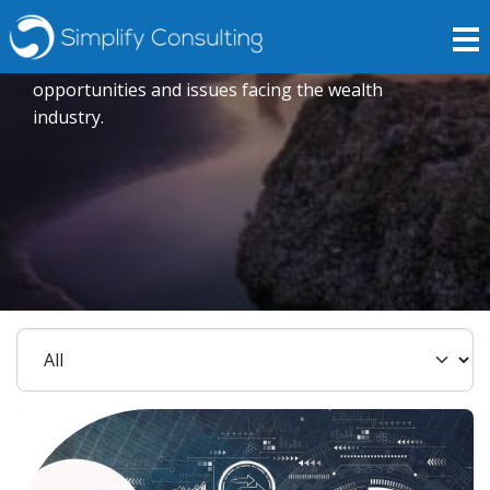
Insights
Expert opinions crafted to explore current trends,
opportunities and issues facing the wealth
industry.