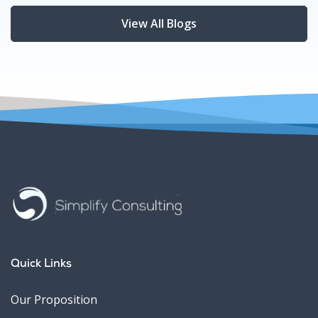
View All Blogs
Quick Links
Our Proposition