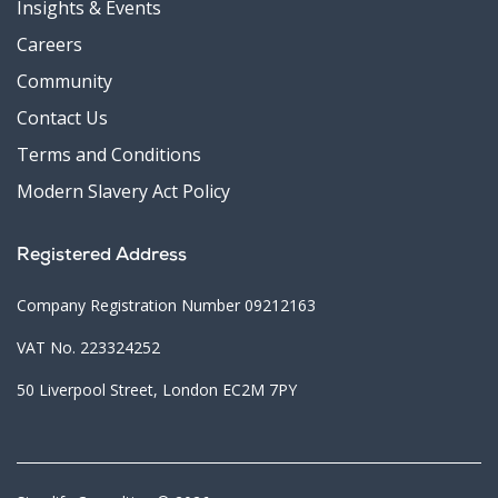
Insights & Events
Careers
Community
Contact Us
Terms and Conditions
Modern Slavery Act Policy
Registered Address
Company Registration Number 09212163
VAT No. 223324252
50 Liverpool Street, London EC2M 7PY