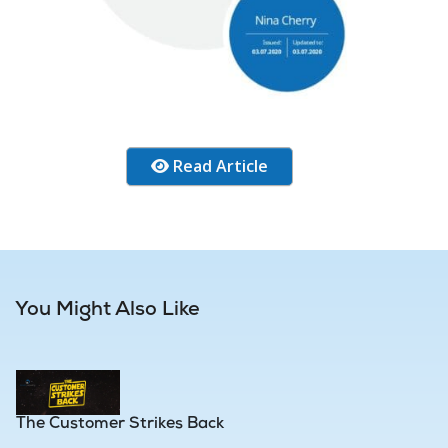
Read Article
You Might Also Like
The Customer Strikes Back