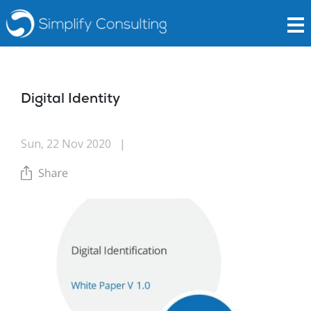
Digital Identity
Sun, 22 Nov 2020
|