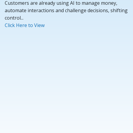
Customers are already using AI to manage money,
automate interactions and challenge decisions, shifting
control...
Click Here to View